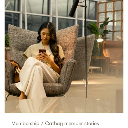
Membership
/
Cathay member stories