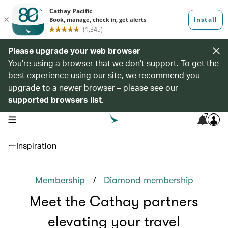
Please upgrade your web browser
You’re using a browser that we don’t support. To get the
best experience using our site, we recommend you
upgrade to a newer browser – please see our
supported browsers list
.
7
open navigation menu
Inspiration
/
Membership
Diamond membership
Meet the Cathay partners
elevating your travel