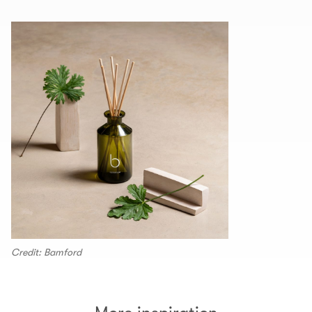
Credit: Bamford