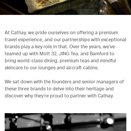
At Cathay, we pride ourselves on offering a premium
travel experience, and our partnerships with exceptional
brands play a key role in that. Over the years, we’ve
teamed up with Mott 32, JING Tea, and Bamford to
bring world-class dining, premium teas and mindful
skincare to our lounges and aircraft cabins.
We sat down with the founders and senior managers of
these three brands to delve into their heritage and
discover why they’re proud to partner with Cathay.