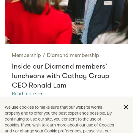
Membership
/
Diamond membership
Inside our Diamond members’
luncheons with Cathay Group
CEO Ronald Lam
Read more
We use cookies to make sure that our website works
properly and to offer you the best experience possible. By
/
/
Membership
Diamond membership
continuing to use our site, you consent to the use of
cookies. If you wish to learn more about our use of Cookies
and / or change your Cookie preferences, please visit our
Interviews