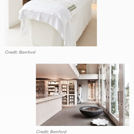
Credit: Bamford
Credit: Bamford