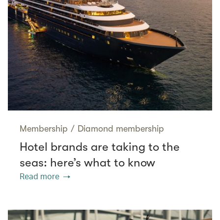
Membership
/
Diamond membership
Hotel brands are taking to the
seas: here’s what to know
Read more