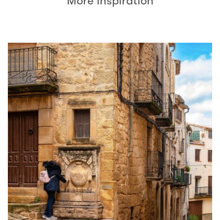
More inspiration