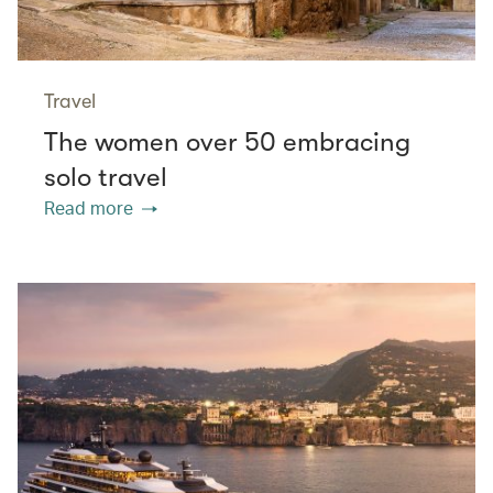
Travel
The women over 50 embracing
solo travel
Read more