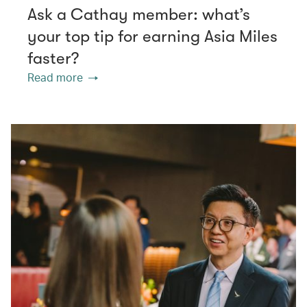
Ask a Cathay member: what’s
your top tip for earning Asia Miles
faster?
Read more