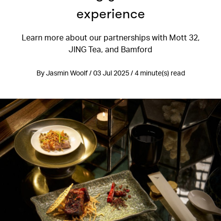
experience
Learn more about our partnerships with Mott 32,
JING Tea, and Bamford
By Jasmin Woolf / 03 Jul 2025 / 4 minute(s) read