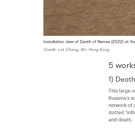
Installation view of Death of Nerves (2022) at 
Credit: Lok Cheng, M+, Hong Kong
5 work
1) Deat
This large-
Kusama’s so
network of 
dotted “infi
and death.