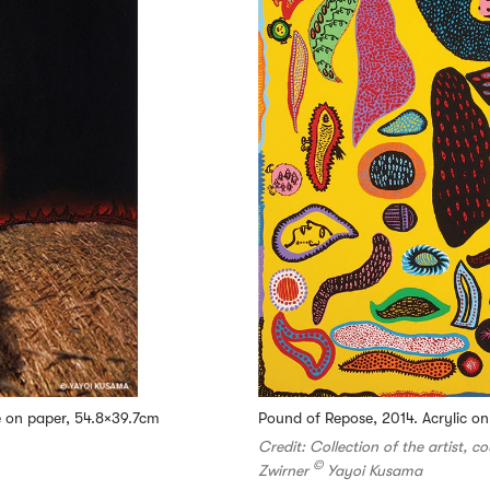
ge on paper, 54.8×39.7cm
Pound of Repose, 2014. Acrylic o
Credit: Collection of the artist, c
©
Zwirner
Yayoi Kusama