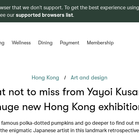
owser that we don’t support. To get the best experience using
see our
supported browsers list
.
ng
Wellness
Dining
Payment
Membership
/
Hong Kong
Art and design
 not to miss from Yayoi Kus
huge new Hong Kong exhibitio
 famous polka-dotted pumpkins and go deeper to find out 
the enigmatic Japanese artist in this landmark retrospective