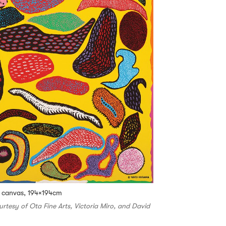
n canvas, 194×194cm
ourtesy of Ota Fine Arts, Victoria Miro, and David