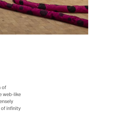
 of
e web-like
ensely
f infinity