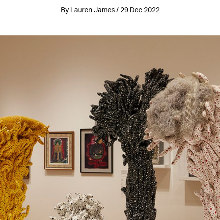
By Lauren James / 29 Dec 2022