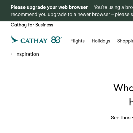
Please upgrade your web browser
You’re using a br
recommend you upgrade to a newer browser – please 
Cathay for Business
Flights
Holidays
Shoppi
Inspiration
What
See those