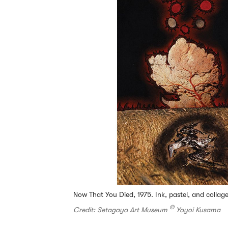
Now That You Died, 1975. Ink, pastel, and colla
©
Credit: Setagaya Art Museum
Yayoi Kusama