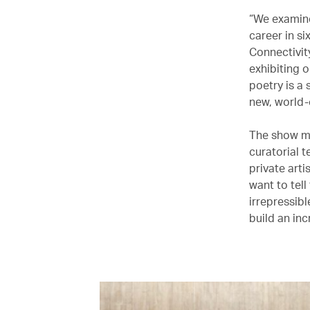
“We examine
career in si
Connectivit
exhibiting o
poetry is a 
new, world-c
The show ma
curatorial t
private art
want to tel
irrepressibl
build an in