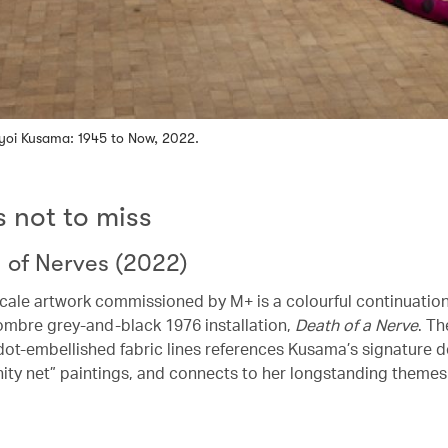
Yayoi Kusama: 1945 to Now, 2022.
s not to miss
h of Nerves (2022)
scale artwork commissioned by M+ is a colourful continuation
mbre grey-and-black 1976 installation,
Death of a Nerve
. Th
dot-embellished fabric lines references Kusama’s signature d
nity net” paintings, and connects to her longstanding themes o