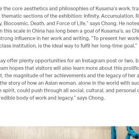
 the core aesthetics and philosophies of Kusama’s work, tra
x thematic sections of the exhibition: Infinity, Accumulation, 
y, Biocosmic, Death, and Force of Life.” says Chong. He notes
n this scale in China has long been a goal of Kusama’s, as Ch
strong influence in her work and writing. “To present her work
lass institution, is the ideal way to fulfil her long-time goal.”
y offer plenty opportunities for an Instagram post or two, b
eam hopes that visitors will also learn more about this prolific
ist, the magnitude of her achievements and the legacy of her a
l the story of how an Asian woman, alone in the world with su
e spirit, could push through all social, cultural, and personal
credible body of work and legacy.” says Chong.