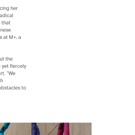
cing her
Radical
 that
inese
s at M+, a
ut the
 yet fiercely
rt. “We
ch
 obstacles to