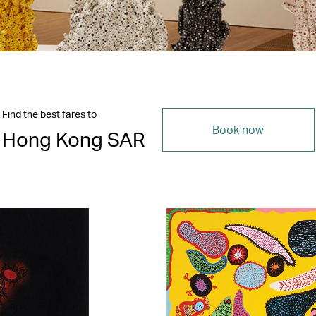
Find the best fares to
Book now
Hong Kong SAR