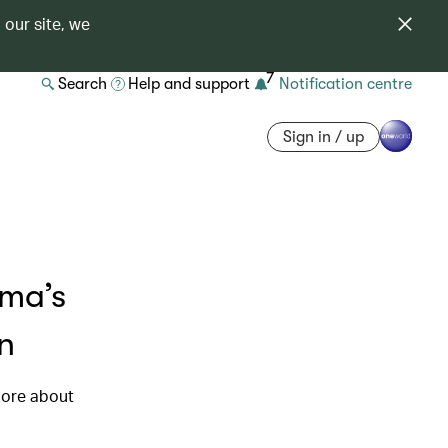
 our site, we
7
Search
Help and support
Notification centre
Sign in / up
ama’s
n
more about