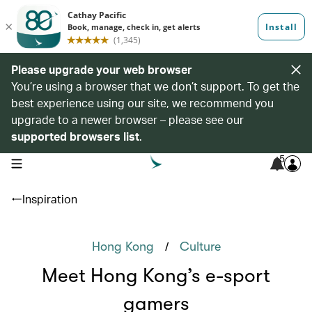
Please upgrade your web browser
You’re using a browser that we don’t support. To get the
best experience using our site, we recommend you
upgrade to a newer browser – please see our
supported browsers list
.
5
open navigation menu
Inspiration
/
Hong Kong
Culture
Meet Hong Kong’s e-sport
gamers