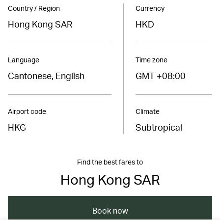
Country / Region
Currency
Hong Kong SAR
HKD
Language
Time zone
Cantonese, English
GMT +08:00
Airport code
Climate
HKG
Subtropical
Find the best fares to
Hong Kong SAR
Book now