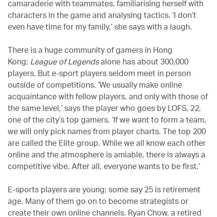
camaraderie with teammates, familiarising herself with
characters in the game and analysing tactics. ‘I don’t
even have time for my family,’ she says with a laugh.
There is a huge community of gamers in Hong
Kong;
League of Legends
alone has about 300,000
players. But e-sport players seldom meet in person
outside of competitions. ‘We usually make online
acquaintance with fellow players, and only with those of
the same level,’ says the player who goes by LOFS, 22,
one of the city’s top gamers. ‘If we want to form a team,
we will only pick names from player charts. The top 200
are called the Elite group. While we all know each other
online and the atmosphere is amiable, there is always a
competitive vibe. After all, everyone wants to be first.’
E-sports players are young; some say 25 is retirement
age. Many of them go on to become strategists or
create their own online channels. Ryan Chow, a retired