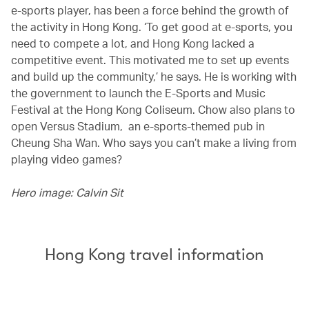
e-sports player, has been a force behind the growth of
the activity in Hong Kong. ‘To get good at e-sports, you
need to compete a lot, and Hong Kong lacked a
competitive event. This motivated me to set up events
and build up the community,’ he says. He is working with
the government to launch the E-Sports and Music
Festival at the Hong Kong Coliseum. Chow also plans to
open Versus Stadium, an e-sports-themed pub in
Cheung Sha Wan. Who says you can’t make a living from
playing video games?
Hero image: Calvin Sit
Hong Kong travel information