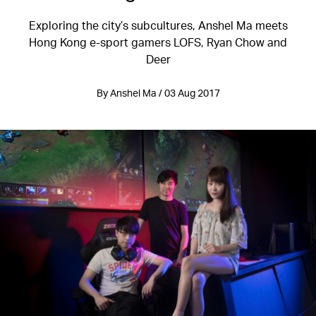
Exploring the city’s subcultures, Anshel Ma meets
Hong Kong e-sport gamers LOFS, Ryan Chow and
Deer
By Anshel Ma / 03 Aug 2017