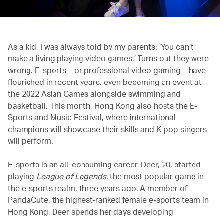
As a kid, I was always told by my parents: ‘You can’t
make a living playing video games.’ Turns out they were
wrong. E-sports – or professional video gaming – have
flourished in recent years, even becoming an event at
the 2022 Asian Games alongside swimming and
basketball. This month, Hong Kong also hosts the E-
Sports and Music Festival, where international
champions will showcase their skills and K-pop singers
will perform.
E-sports is an all-consuming career. Deer, 20, started
playing
League of Legends
, the most popular game in
the e-sports realm, three years ago. A member of
PandaCute, the highest-ranked female e-sports team in
Hong Kong, Deer spends her days developing