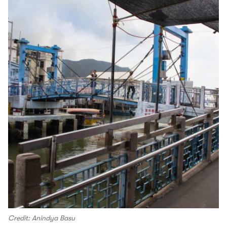
Credit: Anindya Basu