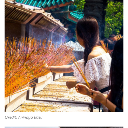
Credit: Anindya Basu