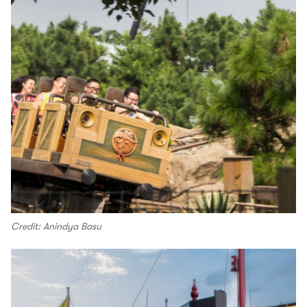
Credit: Anindya Basu