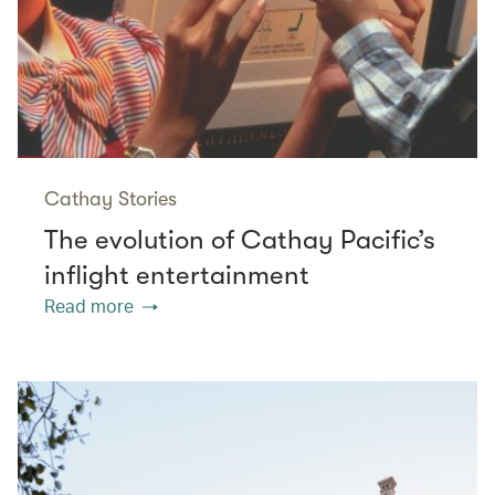
Cathay Stories
The evolution of Cathay Pacific’s
inflight entertainment
Read more