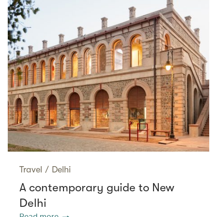
Travel
/
Delhi
A contemporary guide to New
Delhi
Read more