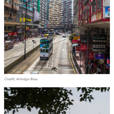
Credit: Anindya Basu