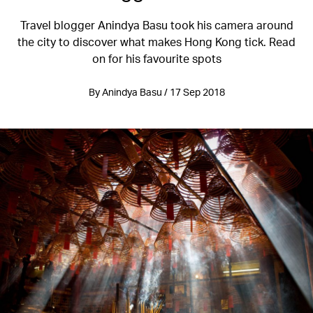
Travel blogger Anindya Basu took his camera around
the city to discover what makes Hong Kong tick. Read
on for his favourite spots
By Anindya Basu / 17 Sep 2018