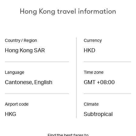
Hong Kong travel information
Country / Region
Currency
Hong Kong SAR
HKD
Language
Time zone
Cantonese, English
GMT +08:00
Airport code
Climate
HKG
Subtropical
Find the best fares to