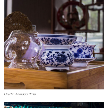
Credit: Anindya Basu