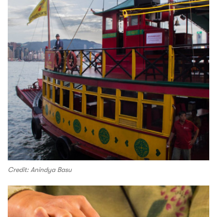
Credit: Anindya Basu