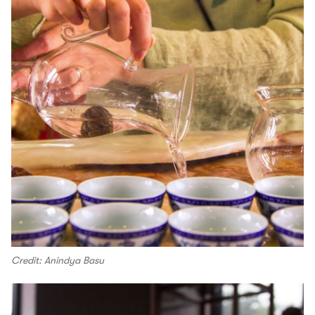
Credit: Anindya Basu