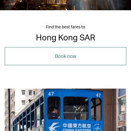
Find the best fares to
Hong Kong SAR
Book now