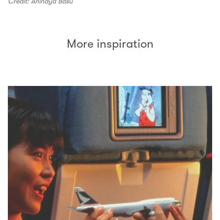
Credit: Anindya Basu
More inspiration