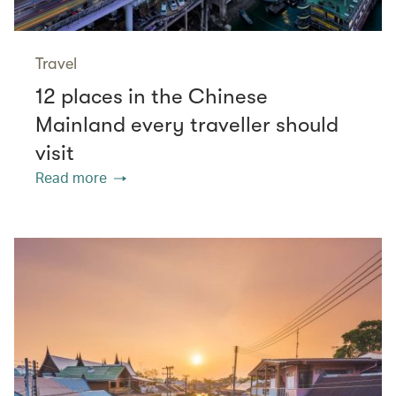
Travel
12 places in the Chinese
Mainland every traveller should
visit
Read more