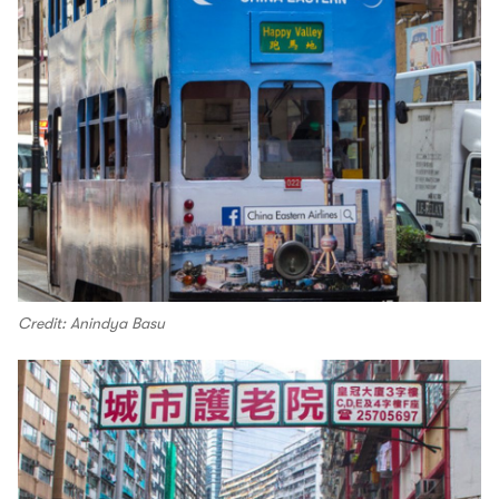
Credit: Anindya Basu