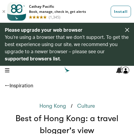
Please upgrade your web browser
You’re using a browser that we don’t support. To get the
best experience using our site, we recommend you
upgrade to a newer browser – please see our
supported browsers list
.
6
open navigation menu
Inspiration
/
Hong Kong
Culture
Best of Hong Kong: a travel
blogger's view