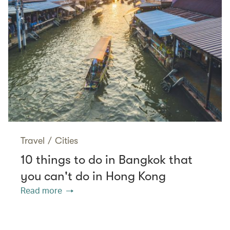
Travel
/
Cities
10 things to do in Bangkok that
you can't do in Hong Kong
Read more