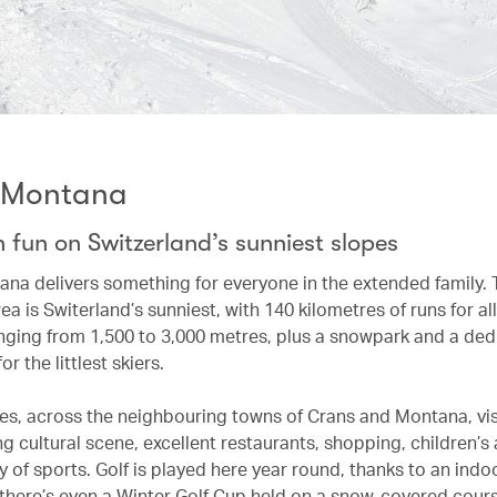
-Montana
 fun on Switzerland’s sunniest slopes
na delivers something for everyone in the extended family. 
rea is Switerland’s sunniest, with 140 kilometres of runs for all
anging from 1,500 to 3,000 metres, plus a snowpark and a de
or the littlest skiers.
pes, across the neighbouring towns of Crans and Montana, visi
ing cultural scene, excellent restaurants, shopping, children’s 
y of sports. Golf is played here year round, thanks to an indo
 there’s even a Winter Golf Cup held on a snow-covered cours