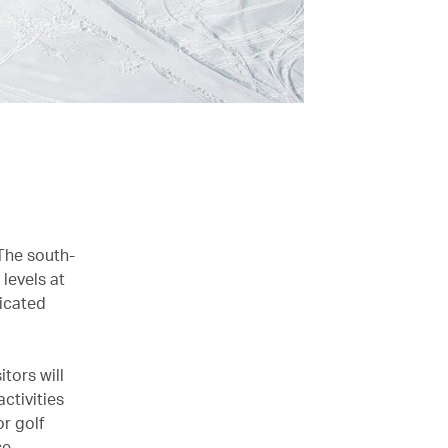
The south-
 levels at
dicated
tors will
activities
or golf
e.