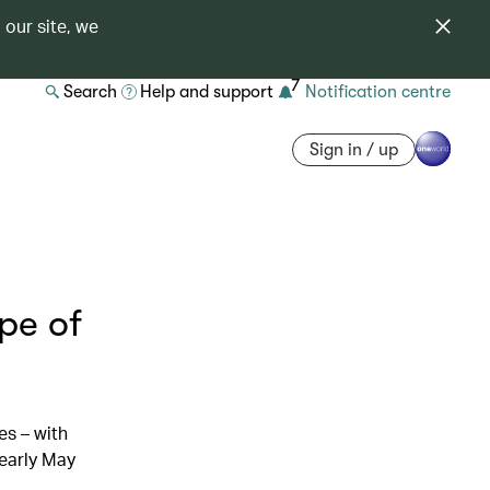
 our site, we
7
Search
Help and support
Notification centre
Sign in / up
ype of
es – with
 early May