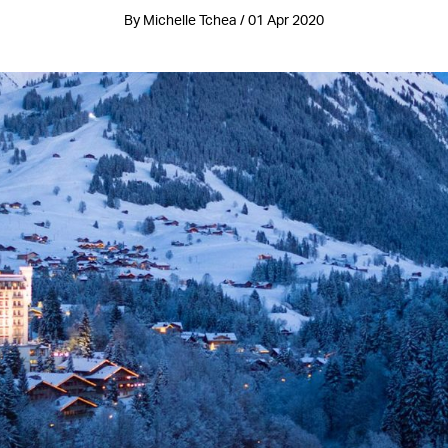
By Michelle Tchea / 01 Apr 2020