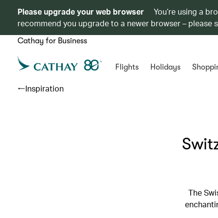
Please upgrade your web browser
You’re using a br
recommend you upgrade to a newer browser – please 
Cathay for Business
Flights
Holidays
Shoppi
Inspiration
Switz
The Swis
enchantin