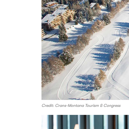
Credit: Crans-Montana Tourism & Congress