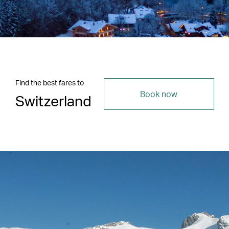
Find the best fares to
Book now
Switzerland