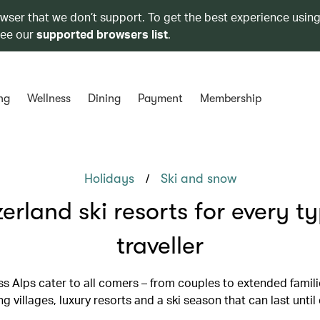
owser that we don’t support. To get the best experience using
see our
supported browsers list
.
ng
Wellness
Dining
Payment
Membership
/
Holidays
Ski and snow
erland ski resorts for every t
traveller
s Alps cater to all comers – from couples to extended famili
g villages, luxury resorts and a ski season that can last until