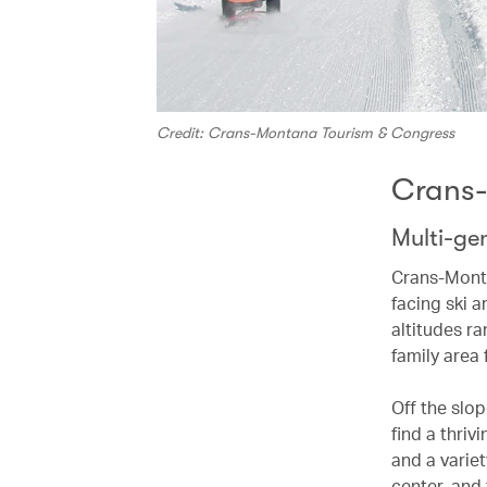
Credit: Crans-Montana Tourism & Congress
Crans
Multi-gen
Crans-Monta
facing ski a
altitudes r
family area f
Off the slo
find a thriv
and a variet
center, and