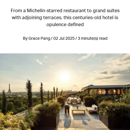
From a Michelin-starred restaurant to grand suites
with adjoining terraces, this centuries-old hotel is
opulence defined
By Grace Pang / 02 Jul 2025 / 3 minute(s) read