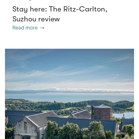
Stay here: The Ritz-Carlton,
Suzhou review
Read more