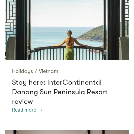
Holidays
/
Vietnam
Stay here: InterContinental
Danang Sun Peninsula Resort
review
Read more