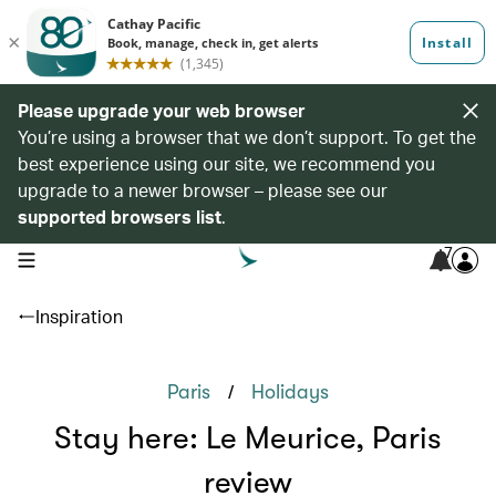
Please upgrade your web browser
You’re using a browser that we don’t support. To get the
best experience using our site, we recommend you
upgrade to a newer browser – please see our
supported browsers list
.
7
open navigation menu
Inspiration
/
Paris
Holidays
Stay here: Le Meurice, Paris
review