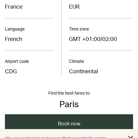
France
EUR
Language
Time zone
French
GMT +01:00/02:00
Airport code
Climate
CDG
Continental
Find the best fares to
Paris
Book now