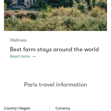
Wellness
Best farm stays around the world
Read more
Paris travel information
Country / Region
Currency