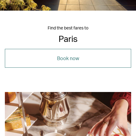
Find the best fares to
Paris
Book now