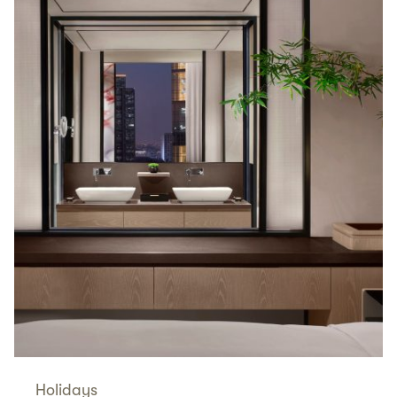
Holidays