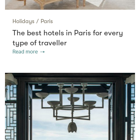
Holidays
/
Paris
The best hotels in Paris for every
type of traveller
Read more