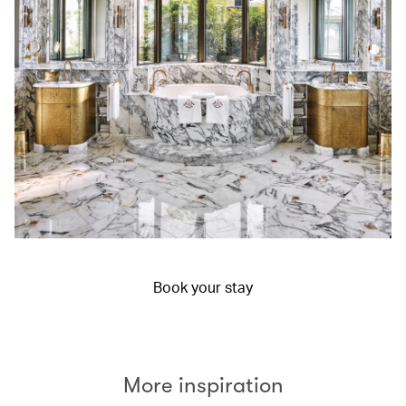
Book your stay
More inspiration