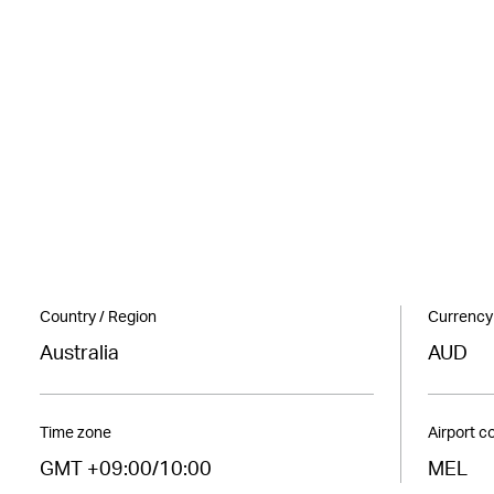
Country / Region
Currency
Australia
AUD
Time zone
Airport c
GMT +09:00/10:00
MEL