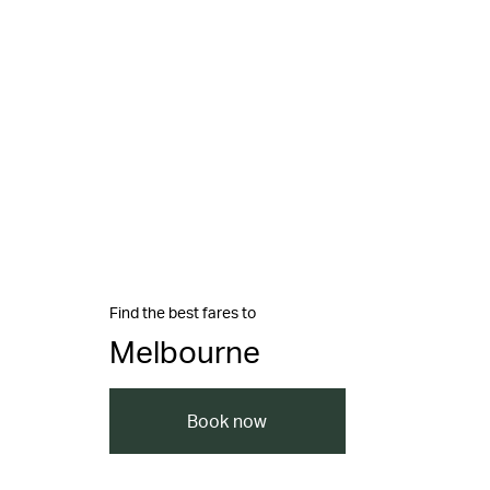
Find the best fares to
Melbourne
Book now