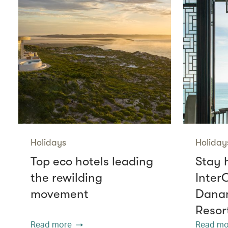
Holidays
Holiday
Top eco hotels leading
Stay 
the rewilding
Inter
movement
Danan
Resor
Read more
Read mo