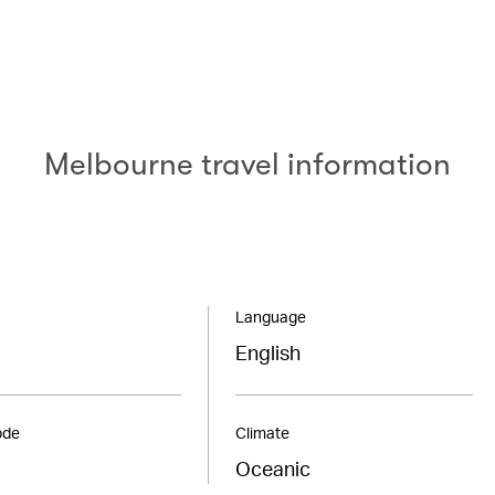
Melbourne travel information
Language
English
ode
Climate
Oceanic