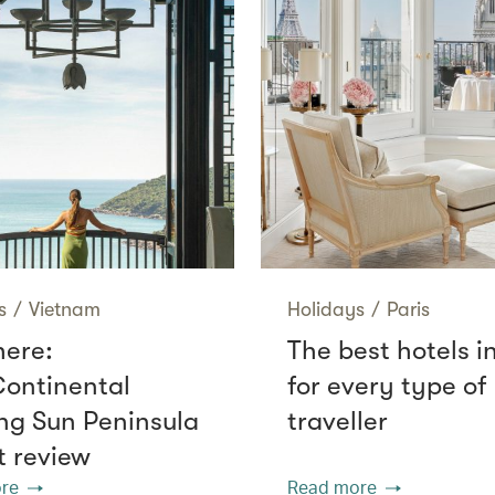
s
/
Vietnam
Holidays
/
Paris
here:
The best hotels i
Continental
for every type of
g Sun Peninsula
traveller
t review
re
Read more