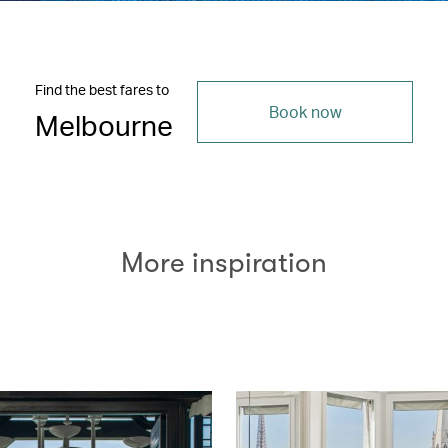
Find the best fares to
Book now
Melbourne
More inspiration