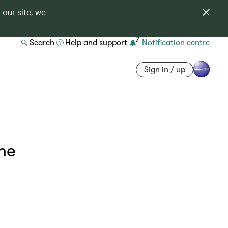
 our site, we
7
Search
Help and support
Notification centre
Sign in / up
ne