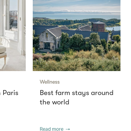
Wellness
n Paris
Best farm stays around
the world
Read more