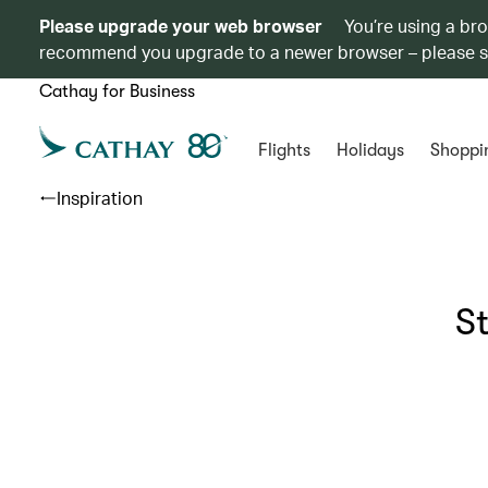
Please upgrade your web browser
You’re using a br
recommend you upgrade to a newer browser – please 
Cathay for Business
Flights
Holidays
Shoppi
Inspiration
S