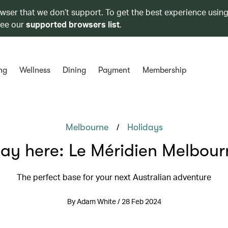
owser that we don’t support. To get the best experience using
see our
supported browsers list
.
ng
Wellness
Dining
Payment
Membership
/
Melbourne
Holidays
tay here: Le Méridien Melbour
The perfect base for your next Australian adventure
By Adam White / 28 Feb 2024