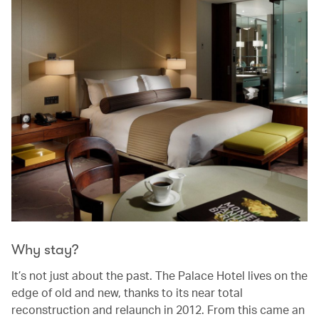
Why stay?
It’s not just about the past. The Palace Hotel lives on the
edge of old and new, thanks to its near total
reconstruction and relaunch in 2012. From this came an