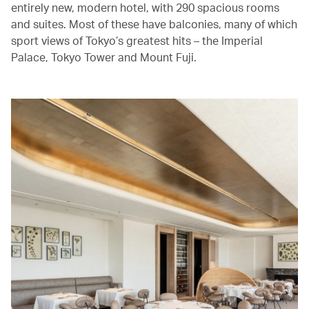
entirely new, modern hotel, with 290 spacious rooms
and suites. Most of these have balconies, many of which
sport views of Tokyo’s greatest hits – the Imperial
Palace, Tokyo Tower and Mount Fuji.