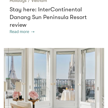
Holidays
/
Vietnam
Stay here: InterContinental
Danang Sun Peninsula Resort
review
Read more