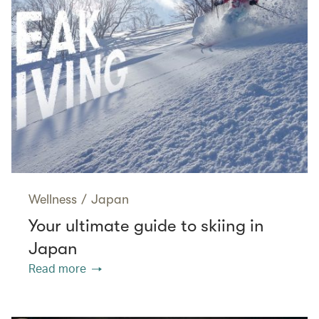
Wellness
/
Japan
Your ultimate guide to skiing in
Japan
Read more