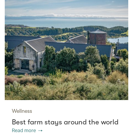
Wellness
Best farm stays around the world
Read more