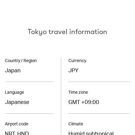
Tokyo travel information
Country / Region
Currency
Japan
JPY
Language
Time zone
Japanese
GMT +09:00
Airport code
Climate
NRT, HND
Humid subtropical