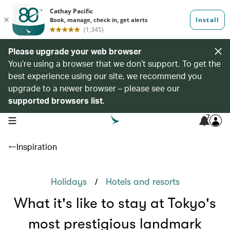
Please upgrade your web browser
You’re using a browser that we don’t support. To get the
best experience using our site, we recommend you
upgrade to a newer browser – please see our
supported browsers list
.
7
open navigation menu
Inspiration
/
Holidays
Hotels and resorts
What it's like to stay at Tokyo's
most prestigious landmark