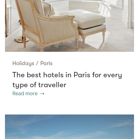
Holidays
/
Paris
The best hotels in Paris for every
type of traveller
Read more