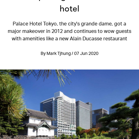
hotel
Palace Hotel Tokyo, the city's grande dame, got a
major makeover in 2012 and continues to wow guests
with amenities like a new Alain Ducasse restaurant
By Mark Tjhung / 07 Jun 2020