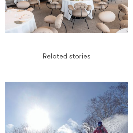
Related stories