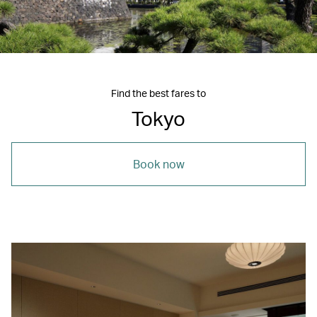
Find the best fares to
Tokyo
Book now