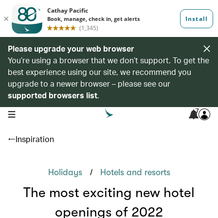
Please upgrade your web browser
You’re using a browser that we don’t support. To get the
best experience using our site, we recommend you
upgrade to a newer browser – please see our
supported browsers list
.
7
open navigation menu
Inspiration
/
Holidays
Hotels and resorts
The most exciting new hotel
openings of 2022