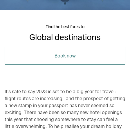
Find the best fares to
Global destinations
Book now
It’s safe to say 2023 is set to be a big year for travel:
flight routes are increasing, and the prospect of getting
a new stamp in your passport has never seemed so
exciting. There have been so many new hotel openings
this year that choosing somewhere to stay can feel a
little overwhelming. To help realise your dream holiday