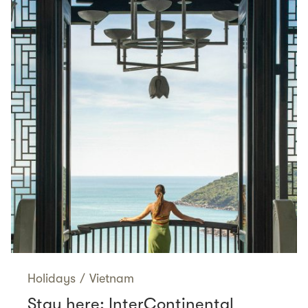
Holidays
/
Vietnam
Stay here: InterContinental