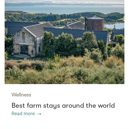
Wellness
Best farm stays around the world
Read more