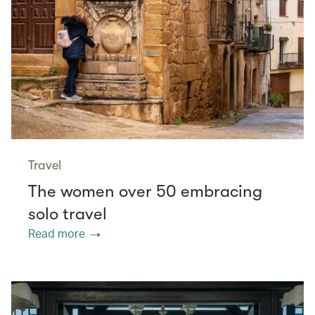
Travel
The women over 50 embracing
solo travel
Read more