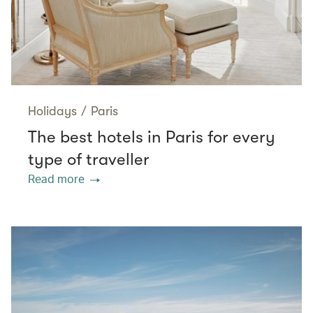
Holidays
/
Paris
The best hotels in Paris for every
type of traveller
Read more