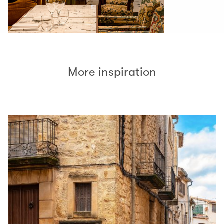
More inspiration