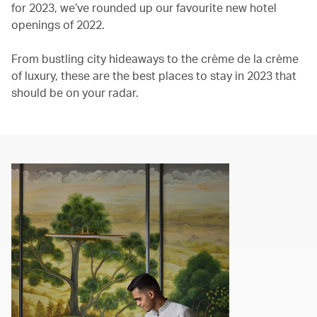
for 2023, we’ve rounded up our favourite new hotel
openings of 2022.
From bustling city hideaways to the crème de la crème
of luxury, these are the best places to stay in 2023 that
should be on your radar.