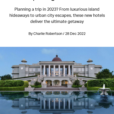
Planning a trip in 2023? From luxurious island
hideaways to urban city escapes, these new hotels
deliver the ultimate getaway
By Charlie Robertson / 28 Dec 2022