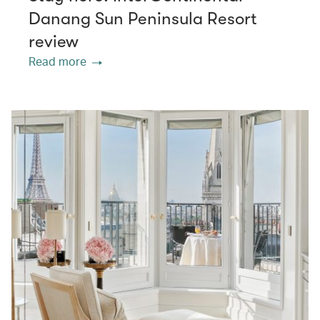
Danang Sun Peninsula Resort
review
Read more