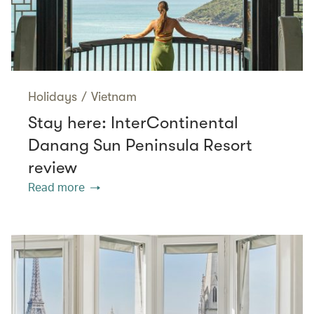
Holidays
/
Vietnam
Stay here: InterContinental
Danang Sun Peninsula Resort
review
Read more