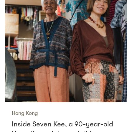
Hong Kong
Inside Seven Kee, a 90-year-old