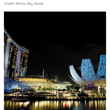
Credit: Marina Bay Sands