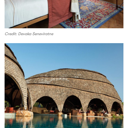
Credit: Devaka Seneviratne