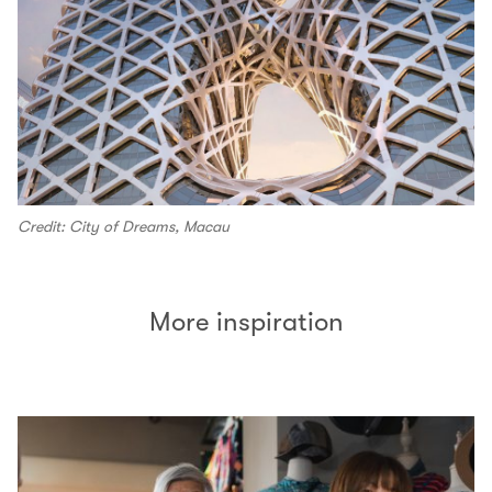
Credit: City of Dreams, Macau
More inspiration