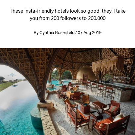
These Insta-friendly hotels look so good, they’ll take
you from 200 followers to 200,000
By Cynthia Rosenfeld / 07 Aug 2019