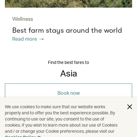
Wellness
Best farm stays around the world
Read more
Find the best fares to
Asia
Book now
We use cookies to make sure that our website works
properly and to offer you the best experience possible. By
continuing to use our site, you consent to the use of
cookies. If you wish to learn more about our use of Cookies
and / or change your Cookie preferences, please visit our
/
/
Asia
Holidays
Hotels and resorts