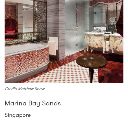
Credit: Matthew Shaw
Marina Bay Sands
Singapore