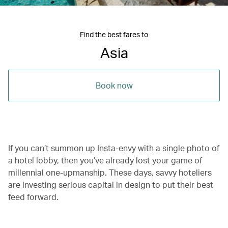
Find the best fares to
Asia
Book now
If you can’t summon up Insta-envy with a single photo of
a hotel lobby, then you’ve already lost your game of
millennial one-upmanship. These days, savvy hoteliers
are investing serious capital in design to put their best
feed forward.