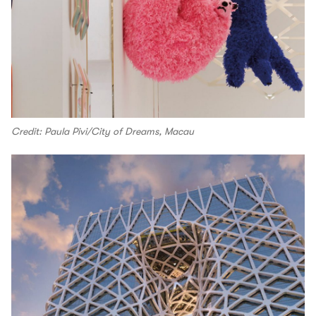
Credit: Paula Pivi/City of Dreams, Macau