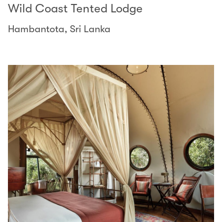
Wild Coast Tented Lodge
Hambantota, Sri Lanka