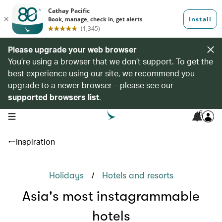
Please upgrade your web browser
You’re using a browser that we don’t support. To get the
best experience using our site, we recommend you
upgrade to a newer browser – please see our
supported browsers list
.
6
open navigation menu
Inspiration
/
Holidays
Hotels and resorts
Asia's most instagrammable
hotels