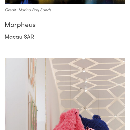
Credit: Marina Bay Sands
Morpheus
Macau SAR