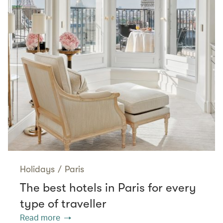
Holidays
/
Paris
The best hotels in Paris for every
type of traveller
Read more