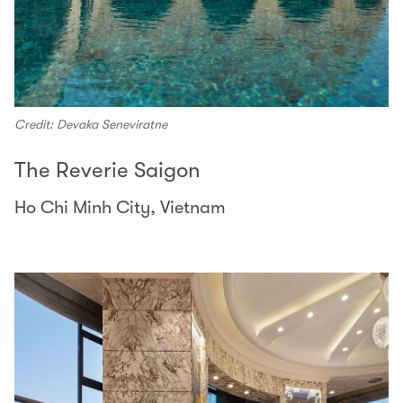
Credit: Devaka Seneviratne
The Reverie Saigon
Ho Chi Minh City, Vietnam