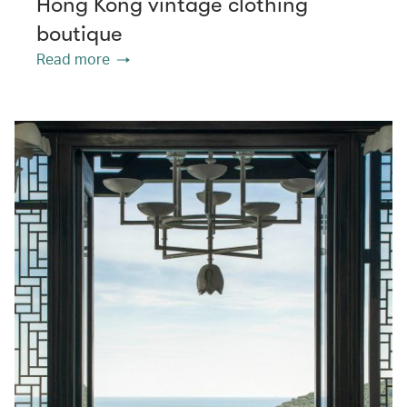
Hong Kong vintage clothing
boutique
Read more