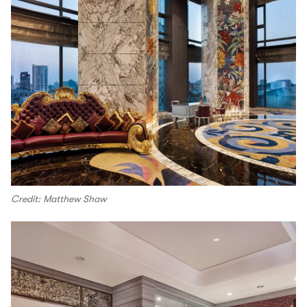
Credit: Matthew Shaw