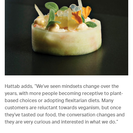
Hattab adds, “We’ve seen mindsets change over the
years, with more people becoming receptive to plant-
based choices or adopting flexitarian diets. Many
customers are reluctant towards veganism, but once
they’ve tasted our food, the conversation changes and
they are very curious and interested in what we do.”