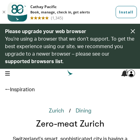
Please upgrade your web browser
You’re using a browser that we don’t support. To get the
best experience using our site, we recommend you
upgrade to a newer browser – please see our
supported browsers list
.
6
open navigation menu
Inspiration
/
Zurich
Dining
Zero-meat Zurich
Switzerland’s smart, sophisticated city is having a