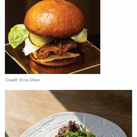
Credit: Erna Drion