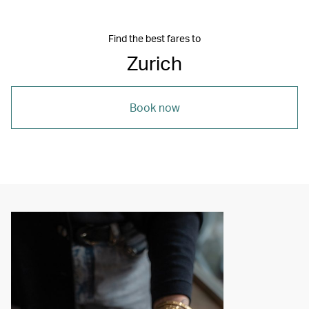
Find the best fares to
Zurich
Book now