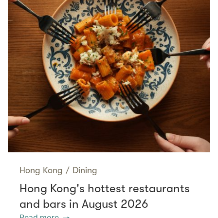
Hong Kong
/
Dining
Hong Kong's hottest restaurants
and bars in August 2026
Read more