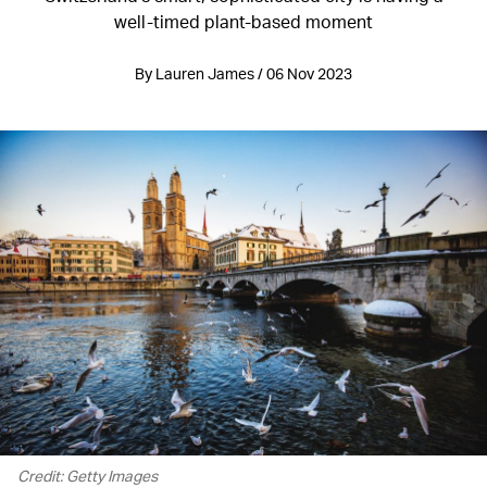
well-timed plant-based moment
By Lauren James / 06 Nov 2023
Credit: Getty Images