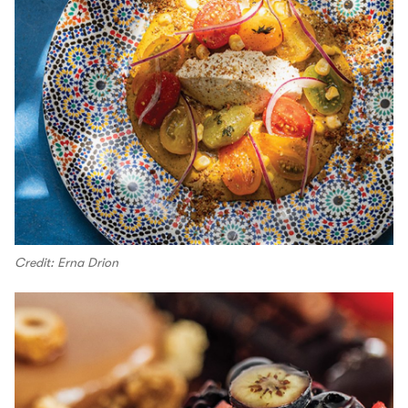
Credit: Erna Drion