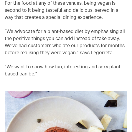
For the food at any of these venues, being vegan is
second to it being tasteful and delicious, served in a
way that creates a special dining experience.
“We advocate for a plant-based diet by emphasising all
the positive things you can add instead of take away.
We’ve had customers who ate our products for months
before realising they were vegan,” says Legorreta.
“We want to show how fun, interesting and sexy plant-
based can be.”