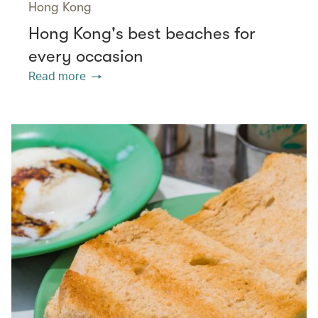
Hong Kong
Hong Kong's best beaches for
every occasion
Read more