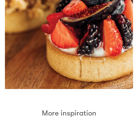
More inspiration