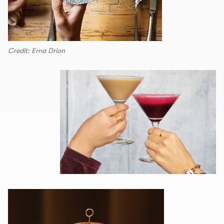
Credit: Erna Drion