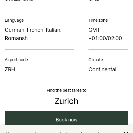
Language
Time zone
German, French, Italian,
GMT
Romansh
+01:00/02:00
Airport code
Climate
ZRH
Continental
Find the best fares to
Zurich
Book now