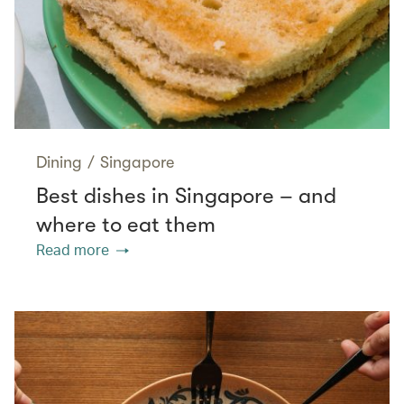
Dining
/
Singapore
Best dishes in Singapore – and
where to eat them
Read more