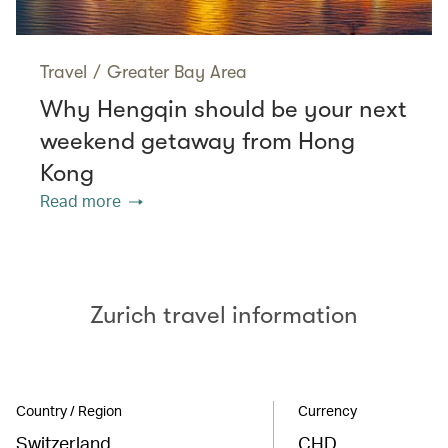
Travel
/
Greater Bay Area
Why Hengqin should be your next
weekend getaway from Hong
Kong
Read more
Zurich travel information
Country / Region
Currency
Switzerland
CHD