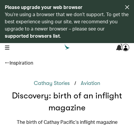
Please upgrade your web browser
You’re using a browser that we don’t support. To get the
best experience using our site, we recommend you
upgrade to a newer browser – please see our
supported browsers list
.
7
open navigation menu
Inspiration
/
Cathay Stories
Aviation
Discovery: birth of an inflight
magazine
The birth of Cathay Pacific’s inflight magazine