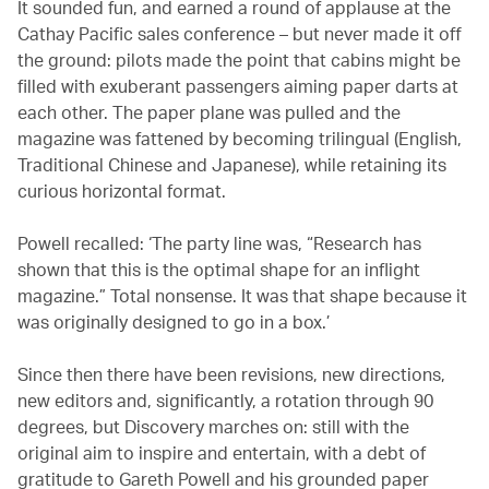
It sounded fun, and earned a round of applause at the
Cathay Pacific sales conference – but never made it off
the ground: pilots made the point that cabins might be
filled with exuberant passengers aiming paper darts at
each other. The paper plane was pulled and the
magazine was fattened by becoming trilingual (English,
Traditional Chinese and Japanese), while retaining its
curious horizontal format.
Powell recalled: ‘The party line was, “Research has
shown that this is the optimal shape for an inflight
magazine.” Total nonsense. It was that shape because it
was originally designed to go in a box.’
Since then there have been revisions, new directions,
new editors and, significantly, a rotation through 90
degrees, but Discovery marches on: still with the
original aim to inspire and entertain, with a debt of
gratitude to Gareth Powell and his grounded paper