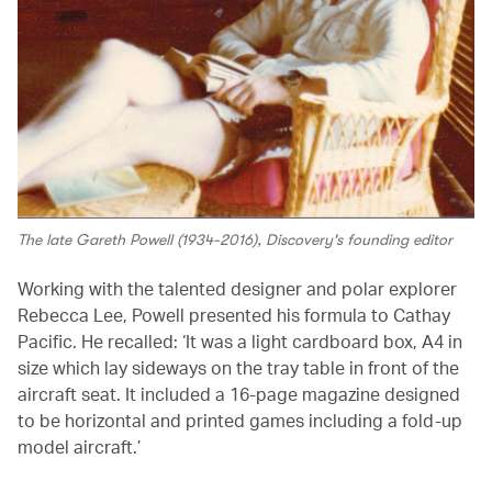
The late Gareth Powell (1934-2016), Discovery's founding editor
Working with the talented designer and polar explorer
Rebecca Lee, Powell presented his formula to Cathay
Pacific. He recalled: ‘It was a light cardboard box, A4 in
size which lay sideways on the tray table in front of the
aircraft seat. It included a 16-page magazine designed
to be horizontal and printed games including a fold-up
model aircraft.’