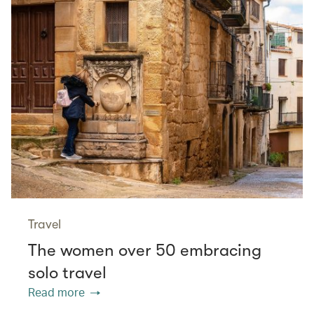
Travel
The women over 50 embracing
solo travel
Read more