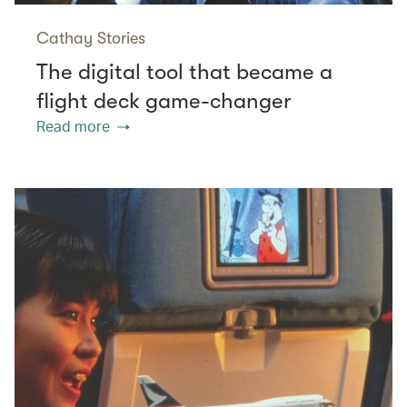
Cathay Stories
The digital tool that became a
flight deck game-changer
Read more