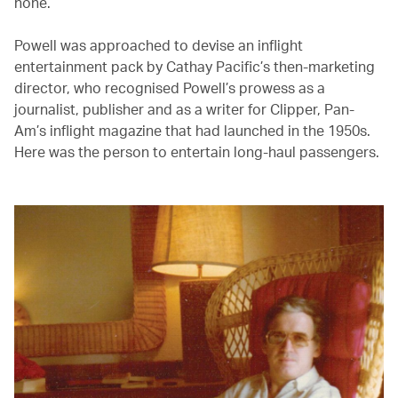
none.’
Powell was approached to devise an inflight
entertainment pack by Cathay Pacific’s then-marketing
director, who recognised Powell’s prowess as a
journalist, publisher and as a writer for Clipper, Pan-
Am’s inflight magazine that had launched in the 1950s.
Here was the person to entertain long-haul passengers.