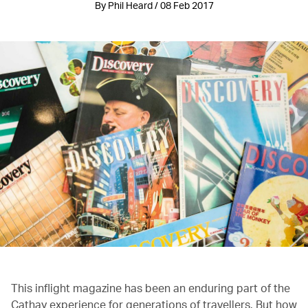
By Phil Heard / 08 Feb 2017
This inflight magazine has been an enduring part of the
Cathay experience for generations of travellers. But how