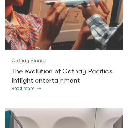
Cathay Stories
The evolution of Cathay Pacific’s
inflight entertainment
Read more