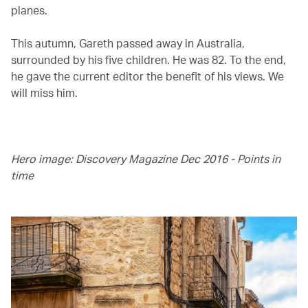
planes.
This autumn, Gareth passed away in Australia,
surrounded by his five children. He was 82. To the end,
he gave the current editor the benefit of his views. We
will miss him.
Hero image: Discovery Magazine Dec 2016 - Points in
time