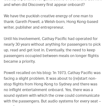
and when did Discovery first appear onboard?
We have the puckish creative energy of one man to
thank: Gareth Powell, a Welsh-born, Hong Kong-based
writer, publisher and entrepreneur.
Until his involvement, Cathay Pacific had operated for
nearly 30 years without anything for passengers to pick
up, read and get lost in. Eventually, the need to keep
passengers occupied between meals on longer flights
became a priority.
Powell recalled on his blog: ‘In 1973, Cathay Pacific was
facing a slight problem. It was about to [re]start non-
stop flights from Hong Kong to Sydney and there was
no inflight entertainment onboard. Yes, there was a
sound system with which the crew could communicate
with the passengers. But audio systems for every seat –