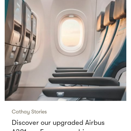
Cathay Stories
Discover our upgraded Airbus