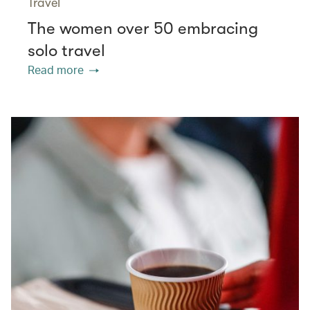
Travel
The women over 50 embracing
solo travel
Read more