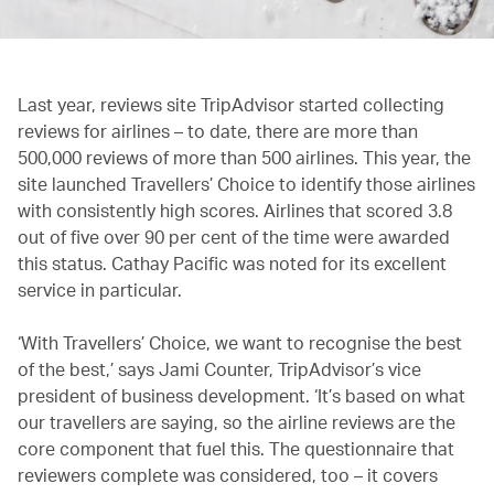
Last year, reviews site TripAdvisor started collecting
reviews for airlines – to date, there are more than
500,000 reviews of more than 500 airlines. This year, the
site launched Travellers’ Choice to identify those airlines
with consistently high scores. Airlines that scored 3.8
out of five over 90 per cent of the time were awarded
this status. Cathay Pacific was noted for its excellent
service in particular.
‘With Travellers’ Choice, we want to recognise the best
of the best,’ says Jami Counter, TripAdvisor’s vice
president of business development. ‘It’s based on what
our travellers are saying, so the airline reviews are the
core component that fuel this. The questionnaire that
reviewers complete was considered, too – it covers