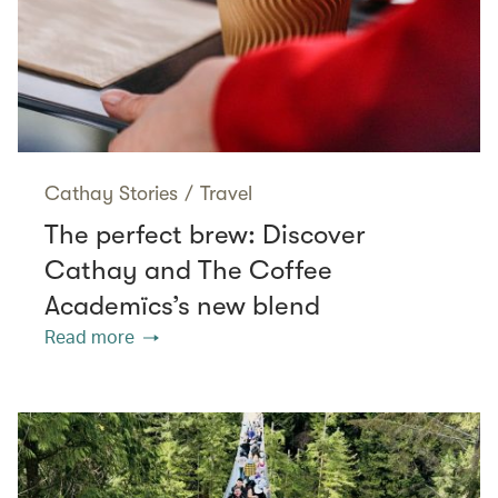
Cathay Stories
/
Travel
The perfect brew: Discover
Cathay and The Coffee
Academïcs’s new blend
Read more