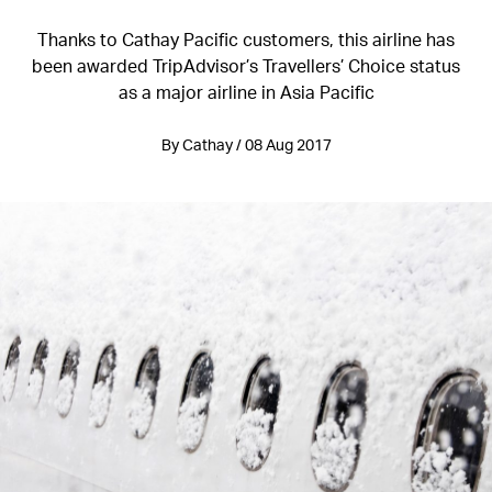
Thanks to Cathay Pacific customers, this airline has
been awarded TripAdvisor’s Travellers’ Choice status
as a major airline in Asia Pacific
By Cathay / 08 Aug 2017