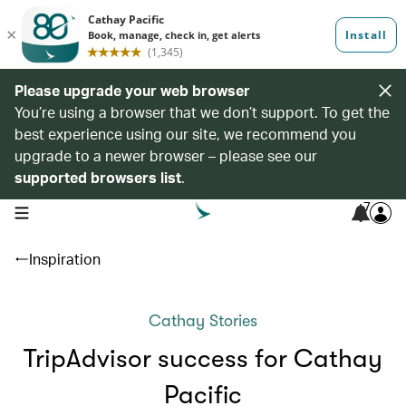
Please upgrade your web browser
You’re using a browser that we don’t support. To get the
best experience using our site, we recommend you
upgrade to a newer browser – please see our
supported browsers list
.
7
open navigation menu
Inspiration
Cathay Stories
TripAdvisor success for Cathay
Pacific