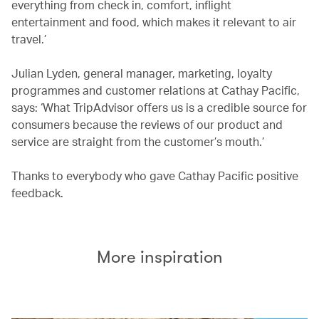
everything from check in, comfort, inflight
entertainment and food, which makes it relevant to air
travel.’
Julian Lyden, general manager, marketing, loyalty
programmes and customer relations at Cathay Pacific,
says: ‘What TripAdvisor offers us is a credible source for
consumers because the reviews of our product and
service are straight from the customer’s mouth.’
Thanks to everybody who gave Cathay Pacific positive
feedback.
More inspiration