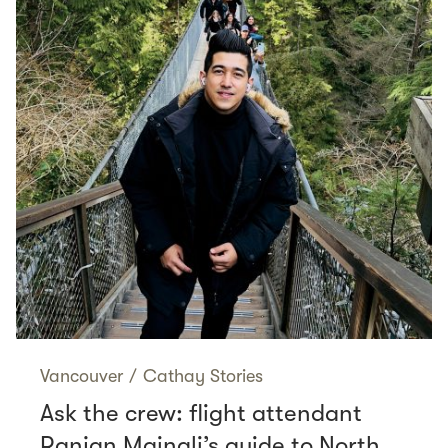
Vancouver
/
Cathay Stories
Ask the crew: flight attendant
Ranjan Mainali’s guide to North