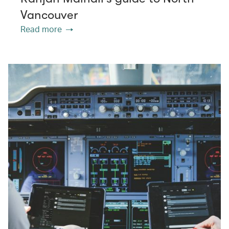
Vancouver
Read more