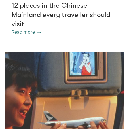
12 places in the Chinese
Mainland every traveller should
visit
Read more