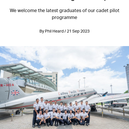
We welcome the latest graduates of our cadet pilot
programme
By Phil Heard / 21 Sep 2023