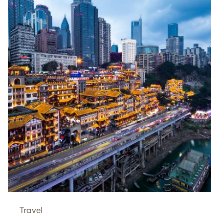
Travel