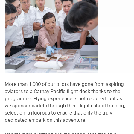
More than 1,000 of our pilots have gone from aspiring
aviators to a Cathay Pacific flight deck thanks to the
programme. Flying experience is not required, but as
we sponsor cadets through their flight school training,
selection is rigorous to ensure that only the truly
dedicated embark on this adventure.