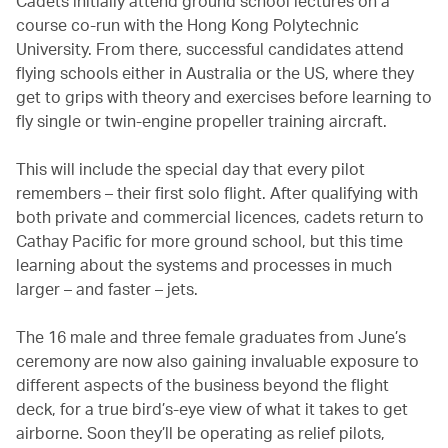
Cadets initially attend ground school lectures on a
course co-run with the Hong Kong Polytechnic
University. From there, successful candidates attend
flying schools either in Australia or the US, where they
get to grips with theory and exercises before learning to
fly single or twin-engine propeller training aircraft.
This will include the special day that every pilot
remembers – their first solo flight. After qualifying with
both private and commercial licences, cadets return to
Cathay Pacific for more ground school, but this time
learning about the systems and processes in much
larger – and faster – jets.
The 16 male and three female graduates from June’s
ceremony are now also gaining invaluable exposure to
different aspects of the business beyond the flight
deck, for a true bird’s-eye view of what it takes to get
airborne. Soon they’ll be operating as relief pilots,