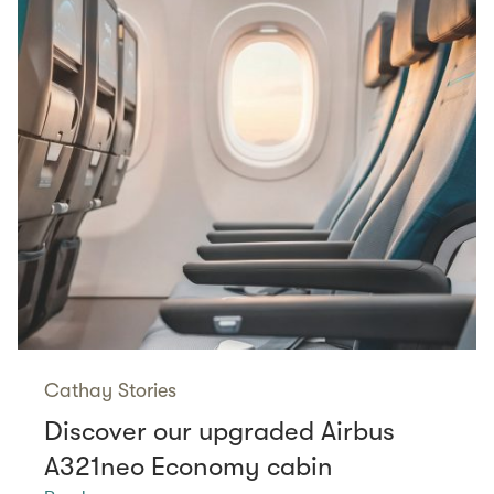
Cathay Stories
Discover our upgraded Airbus
A321neo Economy cabin