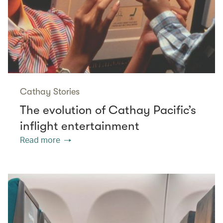
Cathay Stories
The evolution of Cathay Pacific’s
inflight entertainment
Read more