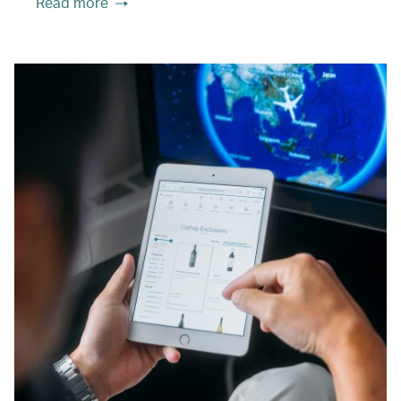
Read more