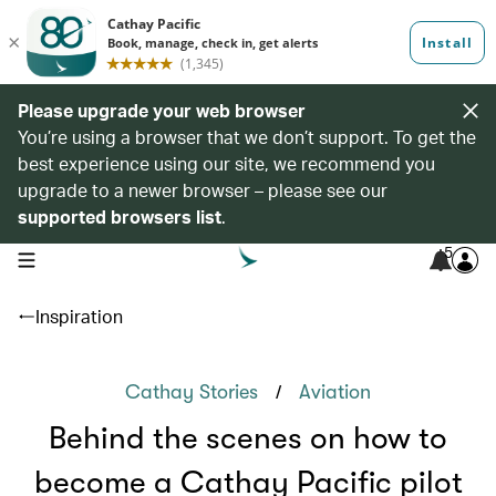
Please upgrade your web browser
You’re using a browser that we don’t support. To get the
best experience using our site, we recommend you
upgrade to a newer browser – please see our
supported browsers list
.
5
open navigation menu
Inspiration
/
Cathay Stories
Aviation
Behind the scenes on how to
become a Cathay Pacific pilot