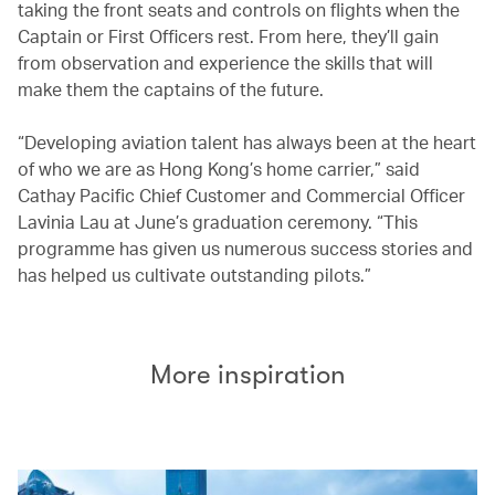
taking the front seats and controls on flights when the
Captain or First Officers rest. From here, they’ll gain
from observation and experience the skills that will
make them the captains of the future.
“Developing aviation talent has always been at the heart
of who we are as Hong Kong’s home carrier,” said
Cathay Pacific Chief Customer and Commercial Officer
Lavinia Lau at June’s graduation ceremony. “This
programme has given us numerous success stories and
has helped us cultivate outstanding pilots.”
More inspiration