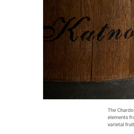
The Chardon
elements fr
varietal fru