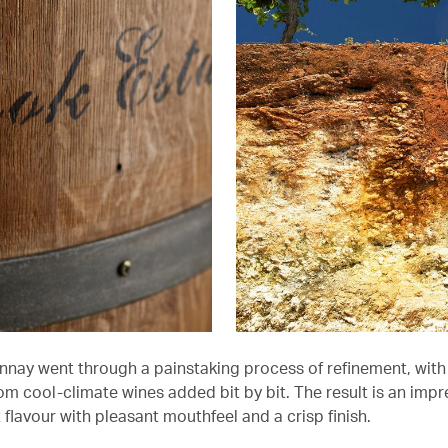
nay went through a painstaking process of refinement, with 
om cool-climate wines added bit by bit. The result is an impr
it flavour with pleasant mouthfeel and a crisp finish.