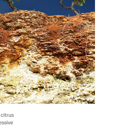
citrus
essive