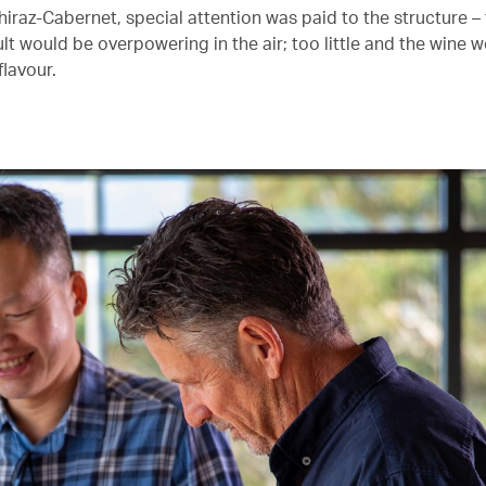
Shiraz-Cabernet, special attention was paid to the structure 
lt would be overpowering in the air; too little and the wine 
 flavour.