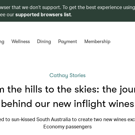
owser that we don’t support. To get the best experience using
see our
supported browsers list
.
ng
Wellness
Dining
Payment
Membership
Cathay Stories
 the hills to the skies: the jo
behind our new inflight wines
ed to sun-kissed South Australia to create two new wines excl
Economy passengers