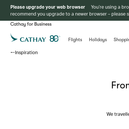
Please upgrade your web browser
You’re using a br
recommend you upgrade to a newer browser – please 
Cathay for Business
Flights
Holidays
Shoppi
Inspiration
From
We travell