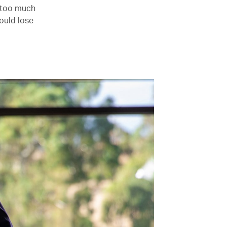
– too much
would lose