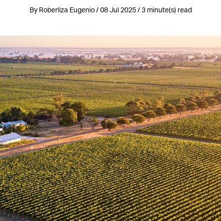
By Roberliza Eugenio / 08 Jul 2025 / 3 minute(s) read