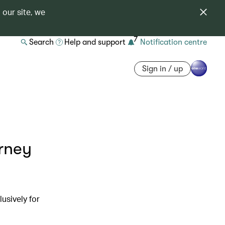
 our site, we
7
Search
Help and support
Notification centre
Sign in / up
urney
usively for