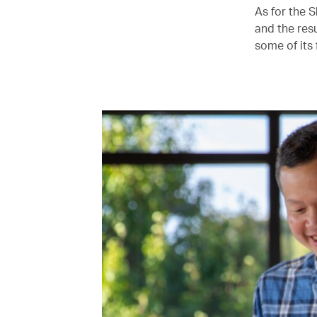
As for the 
and the resu
some of its