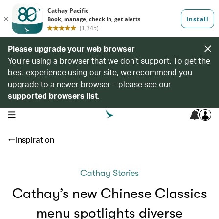
Please upgrade your web browser
You’re using a browser that we don’t support. To get the
best experience using our site, we recommend you
upgrade to a newer browser – please see our
supported browsers list
.
7
open navigation menu
Inspiration
Cathay Stories
Cathay’s new Chinese Classics
menu spotlights diverse