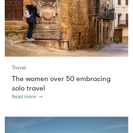
Travel
The women over 50 embracing
solo travel
Read more