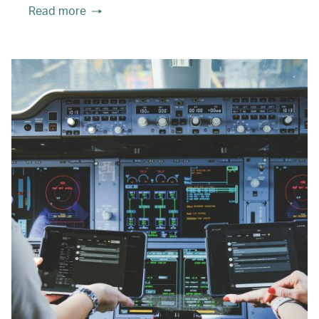
Read more