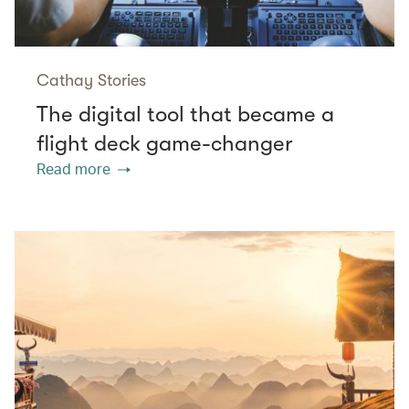
Cathay Stories
The digital tool that became a
flight deck game-changer
Read more