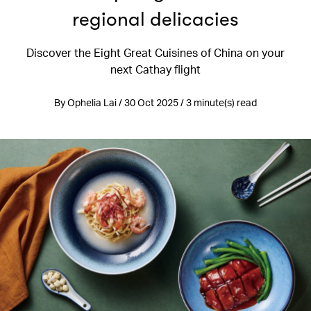
regional delicacies
Discover the Eight Great Cuisines of China on your
next Cathay flight
By Ophelia Lai / 30 Oct 2025 / 3 minute(s) read