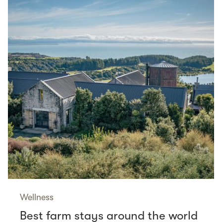
Wellness
Best farm stays around the world