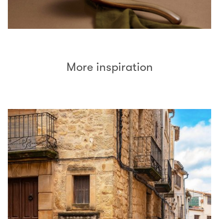
More inspiration