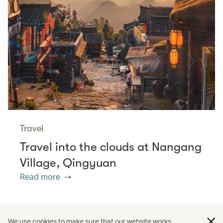
Travel
Travel into the clouds at Nangang
Village, Qingyuan
Read more
/
/
The Chinese Mainland
Cathay Stories
We use cookies to make sure that our website works