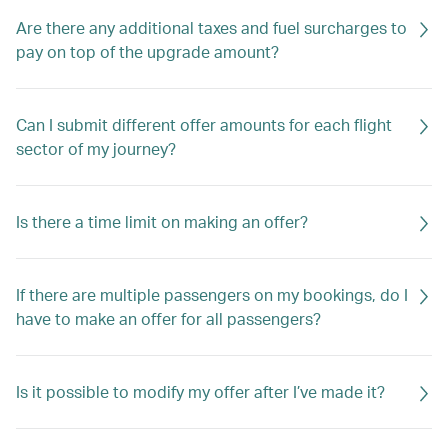
Are there any additional taxes and fuel surcharges to
pay on top of the upgrade amount?
Can I submit different offer amounts for each flight
sector of my journey?
Is there a time limit on making an offer?
If there are multiple passengers on my bookings, do I
have to make an offer for all passengers?
Is it possible to modify my offer after I’ve made it?