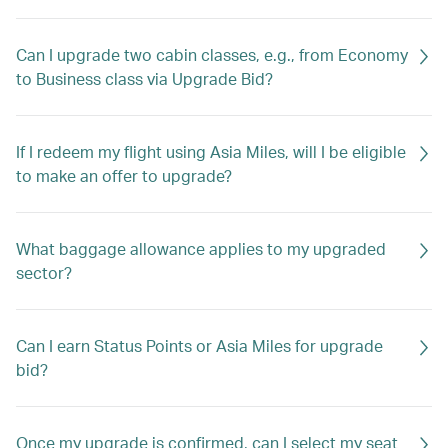
Can I upgrade two cabin classes, e.g., from Economy
to Business class via Upgrade Bid?
If I redeem my flight using Asia Miles, will I be eligible
to make an offer to upgrade?
What baggage allowance applies to my upgraded
sector?
Can I earn Status Points or Asia Miles for upgrade
bid?
Once my upgrade is confirmed, can I select my seat