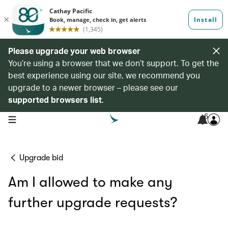
Please upgrade your web browser
You’re using a browser that we don’t support. To get the
best experience using our site, we recommend you
upgrade to a newer browser – please see our
supported browsers list
.
6
open navigation menu
Upgrade bid
Am I allowed to make any
further upgrade requests?