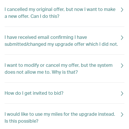
I cancelled my original offer, but now I want to make
a new offer. Can I do this?
I have received email confirming I have
submitted/changed my upgrade offer which I did not.
I want to modify or cancel my offer, but the system
does not allow me to. Why is that?
How do I get invited to bid?
I would like to use my miles for the upgrade instead.
Is this possible?