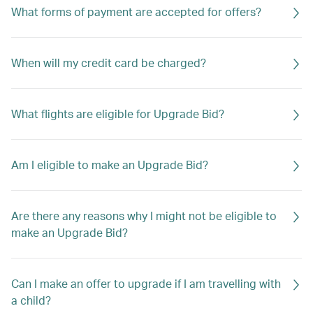
What forms of payment are accepted for offers?
When will my credit card be charged?
What flights are eligible for Upgrade Bid?
Am I eligible to make an Upgrade Bid?
Are there any reasons why I might not be eligible to
make an Upgrade Bid?
Can I make an offer to upgrade if I am travelling with
a child?