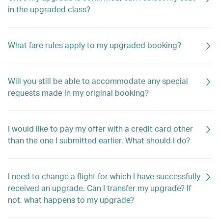
in the upgraded class?
What fare rules apply to my upgraded booking?
Will you still be able to accommodate any special
requests made in my original booking?
I would like to pay my offer with a credit card other
than the one I submitted earlier. What should I do?
I need to change a flight for which I have successfully
received an upgrade. Can I transfer my upgrade? If
not, what happens to my upgrade?