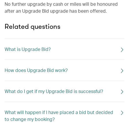
No further upgrade by cash or miles will be honoured
after an Upgrade Bid upgrade has been offered.
Related questions
What is Upgrade Bid?
How does Upgrade Bid work?
What do I get if my Upgrade Bid is successful?
What will happen if I have placed a bid but decided
to change my booking?