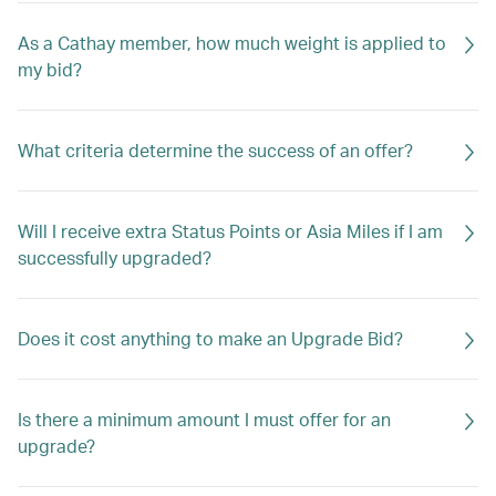
As a Cathay member, how much weight is applied to
my bid?
What criteria determine the success of an offer?
Will I receive extra Status Points or Asia Miles if I am
successfully upgraded?
Does it cost anything to make an Upgrade Bid?
Is there a minimum amount I must offer for an
upgrade?