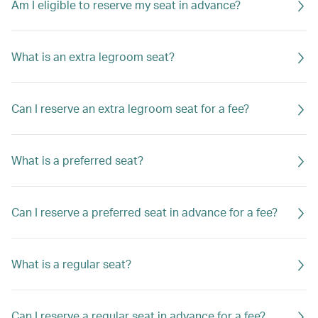
Am I eligible to reserve my seat in advance?
What is an extra legroom seat?
Can I reserve an extra legroom seat for a fee?
What is a preferred seat?
Can I reserve a preferred seat in advance for a fee?
What is a regular seat?
Can I reserve a regular seat in advance for a fee?