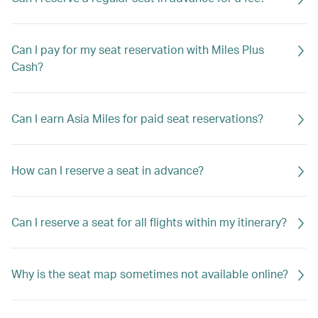
Can I pay for my seat reservation with Miles Plus
Cash?
Can I earn Asia Miles for paid seat reservations?
How can I reserve a seat in advance?
Can I reserve a seat for all flights within my itinerary?
Why is the seat map sometimes not available online?