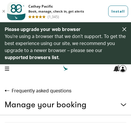
Please upgrade your web browser
You’re using a browser that we don’t support. To get the
best experience using our site, we recommend you
upgrade to a newer browser – please see our
supported browsers list
.
6
open navigation menu
Frequently asked questions
Manage your booking