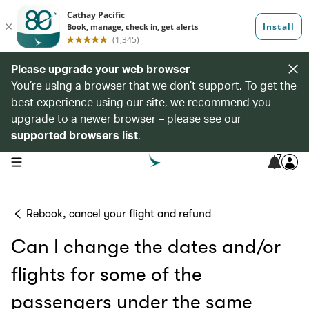
Please upgrade your web browser
You’re using a browser that we don’t support. To get the
best experience using our site, we recommend you
upgrade to a newer browser – please see our
supported browsers list
.
7
open navigation menu
Rebook, cancel your flight and refund
Can I change the dates and/or
flights for some of the
passengers under the same