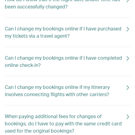
been successfully changed?
Can I change my bookings online if I have purchased
my tickets via a travel agent?
Can I change my bookings online if I have completed
online check-in?
Can I change my bookings online if my itinerary
involves connecting flights with other carriers?
When paying additional fees for changes of
bookings, do I have to pay with the same credit card
used for the original bookings?