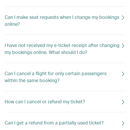
Can I make seat requests when I change my bookings
online?
I have not received my e-ticket receipt after changing
my bookings online. What should I do?
Can I cancel a flight for only certain passengers
within the same booking?
How can I cancel or refund my ticket?
Can I get a refund from a partially used ticket?