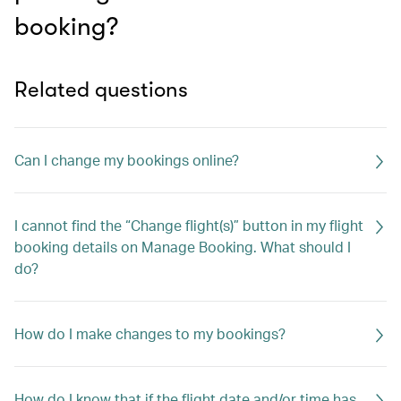
booking?
Related questions
Can I change my bookings online?
I cannot find the “Change flight(s)” button in my flight
booking details on Manage Booking. What should I
do?
How do I make changes to my bookings?
How do I know that if the flight date and/or time has