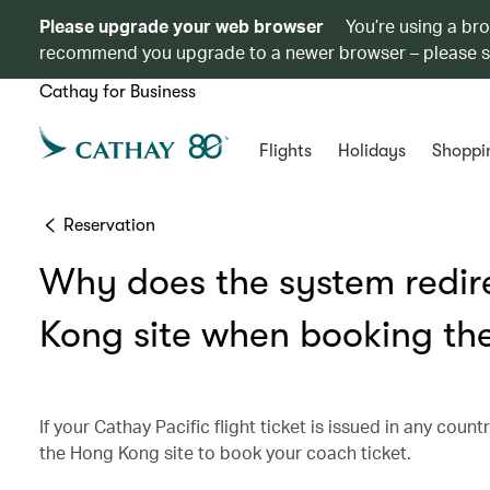
Please upgrade your web browser
You’re using a br
recommend you upgrade to a newer browser – please 
Cathay for Business
Flights
Holidays
Shoppi
Reservation
Why does the system redir
Kong site when booking the
If your Cathay Pacific flight ticket is issued in any cou
the Hong Kong site to book your coach ticket.