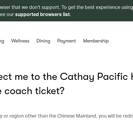
owser that we don’t support. To get the best experience using
see our
supported browsers list
.
ng
Wellness
Dining
Payment
Membership
ect me to the Cathay Pacific
 coach ticket?
ntry or region other than the Chinese Mainland, you will be red