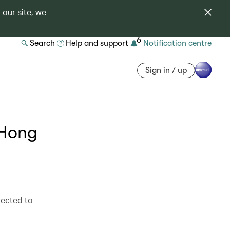
 our site, we
6
Search
Help and support
Notification centre
Sign in / up
 Hong
irected to