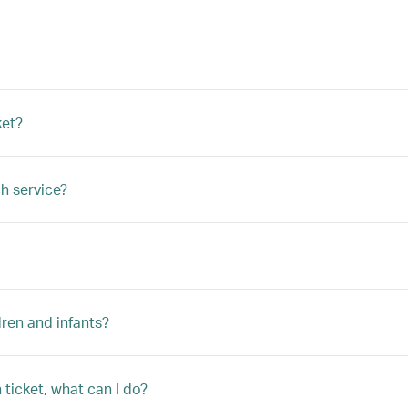
ket?
h service?
ren and infants?
ticket, what can I do?