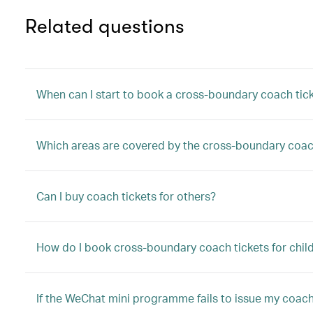
Related questions
When can I start to book a cross-boundary coach tic
Which areas are covered by the cross-boundary coac
Can I buy coach tickets for others?
How do I book cross-boundary coach tickets for child
If the WeChat mini programme fails to issue my coach 