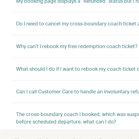
My booking page displays a “Refunded” status but I h
Do I need to cancel my cross-boundary coach ticket aft
Why can’t I rebook my free redemption coach ticket?
What should I do if I want to rebook my coach ticket
Can I call Customer Care to handle an involuntary ref
The cross-boundary coach I booked, which was suspe
before scheduled departure, what can I do?