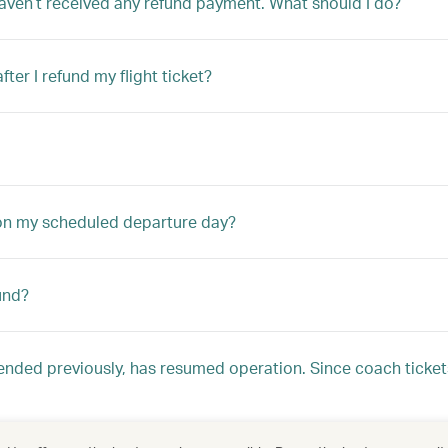
aven’t received any refund payment. What should I do?
er I refund my flight ticket?
 on my scheduled departure day?
und?
nded previously, has resumed operation. Since coach ticke