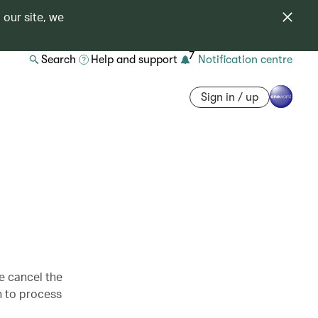
 our site, we
7
Search
Help and support
Notification centre
Sign in / up
se cancel the
h to process