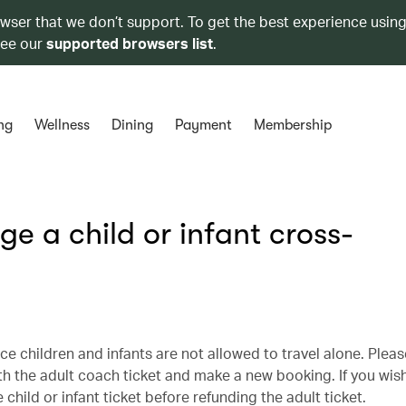
owser that we don’t support. To get the best experience using
see our
supported browsers list
.
ng
Wellness
Dining
Payment
Membership
e a child or infant cross-
ce children and infants are not allowed to travel alone. Plea
th the adult coach ticket and make a new booking. If you wis
hild or infant ticket before refunding the adult ticket.