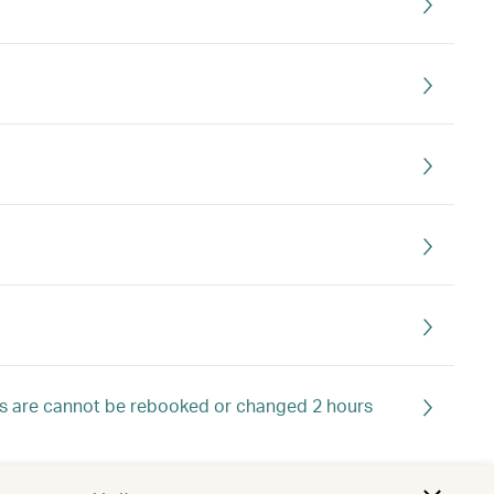
ts are cannot be rebooked or changed 2 hours