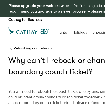
Please upgrade your web browser
You’re using a br
recommend you upgrade to a newer browser – please 
Cathay for Business
Flights
Holidays
Shoppi
Rebooking and refunds
Why can’t I rebook or chang
boundary coach ticket?
You will need to rebook the coach ticket one by one, sin
child or infant cross-boundary coach ticket together wi
a cross-boundary coach ticket refund, please refund the c