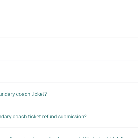
undary coach ticket?
undary coach ticket refund submission?