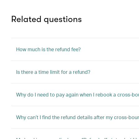
Related questions
How much is the refund fee?
Is there a time limit for a refund?
Why do I need to pay again when I rebook a cross-bo
Why can’t I find the refund details after my cross-bo