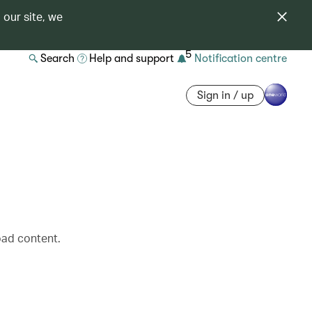
 our site, we
5
Search
Help and support
Notification centre
Sign in / up
oad content.