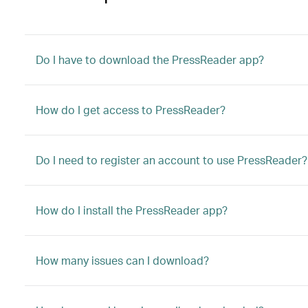
Do I have to download the PressReader app?
How do I get access to PressReader?
Do I need to register an account to use PressReader?
How do I install the PressReader app?
How many issues can I download?