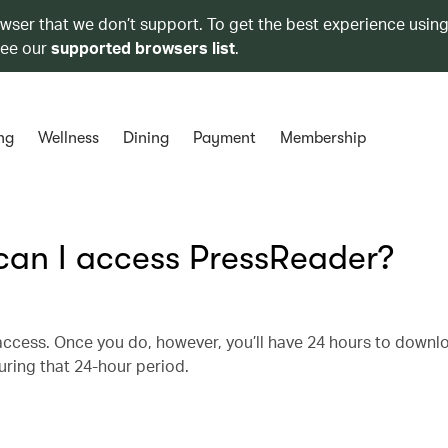
owser that we don’t support. To get the best experience using
see our
supported browsers list
.
ng
Wellness
Dining
Payment
Membership
 can I access PressReader?
r access. Once you do, however, you’ll have 24 hours to downl
uring that 24-hour period.