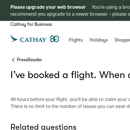
Please upgrade your web browser
You’re using a br
recommend you upgrade to a newer browser – please 
Cathay for Business
Flights
Holidays
Shoppi
PressReader
I’ve booked a flight. When
48 hours before your flight, you’ll be able to claim you
There is no limit to the number of issues you can save d
Related questions