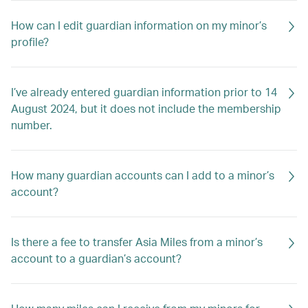
How can I edit guardian information on my minor’s
profile?
I’ve already entered guardian information prior to 14
August 2024, but it does not include the membership
number.
How many guardian accounts can I add to a minor’s
account?
Is there a fee to transfer Asia Miles from a minor’s
account to a guardian’s account?