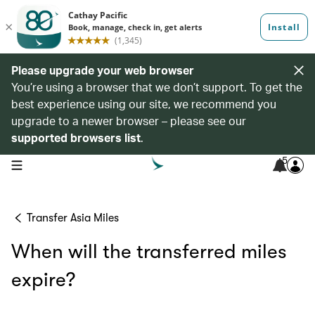
Please upgrade your web browser
You’re using a browser that we don’t support. To get the
best experience using our site, we recommend you
upgrade to a newer browser – please see our
supported browsers list
.
5
open navigation menu
Transfer Asia Miles
When will the transferred miles
expire?