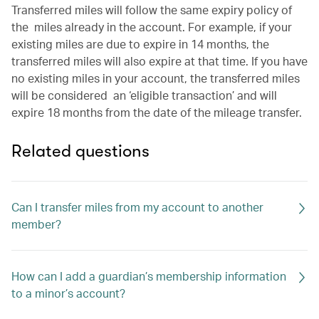
Transferred miles will follow the same expiry policy of
the miles already in the account. For example, if your
existing miles are due to expire in 14 months, the
transferred miles will also expire at that time. If you have
no existing miles in your account, the transferred miles
will be considered an ‘eligible transaction’ and will
expire 18 months from the date of the mileage transfer.
Related questions
Can I transfer miles from my account to another
member?
How can I add a guardian’s membership information
to a minor’s account?