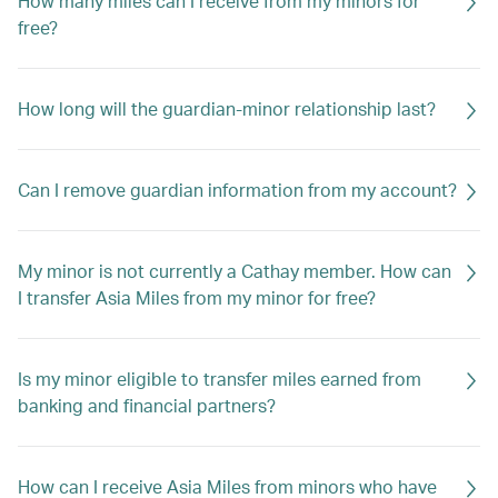
How many miles can I receive from my minors for
free?
How long will the guardian-minor relationship last?
Can I remove guardian information from my account?
My minor is not currently a Cathay member. How can
I transfer Asia Miles from my minor for free?
Is my minor eligible to transfer miles earned from
banking and financial partners?
How can I receive Asia Miles from minors who have