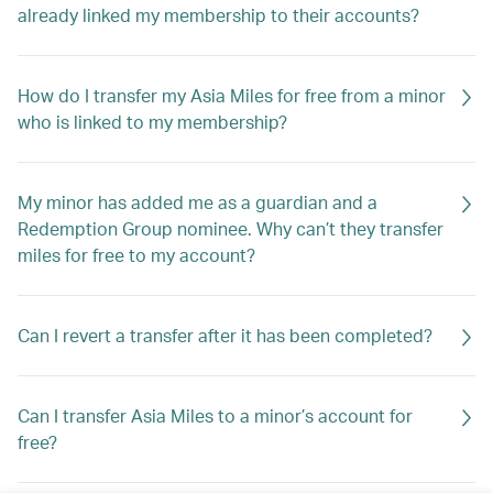
already linked my membership to their accounts?
How do I transfer my Asia Miles for free from a minor
who is linked to my membership?
My minor has added me as a guardian and a
Redemption Group nominee. Why can’t they transfer
miles for free to my account?
Can I revert a transfer after it has been completed?
Can I transfer Asia Miles to a minor’s account for
free?