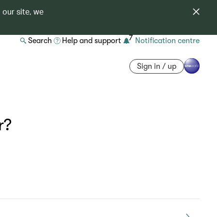
 our site, we
7
Search
Help and support
Notification centre
Sign in / up
r?