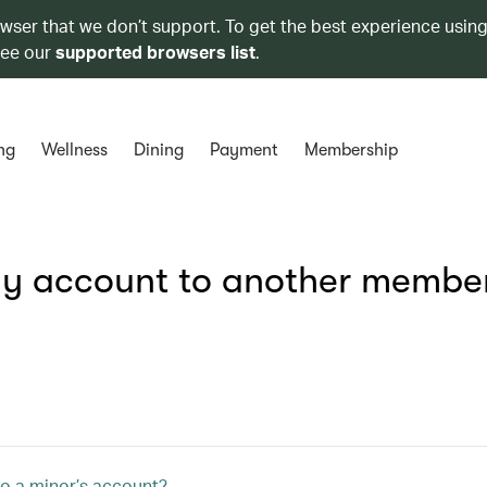
owser that we don’t support. To get the best experience using
see our
supported browsers list
.
ng
Wellness
Dining
Payment
Membership
 my account to another membe
o a minor’s account?