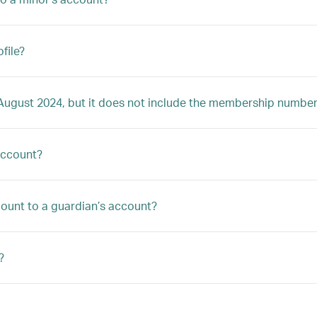
file?
4 August 2024, but it does not include the membership number
account?
ccount to a guardian’s account?
?