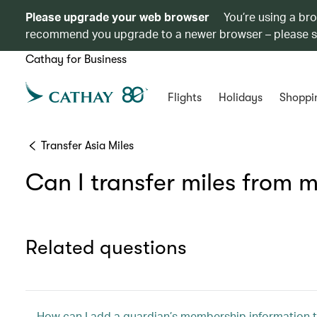
Please upgrade your web browser
You’re using a br
recommend you upgrade to a newer browser – please 
Cathay for Business
Flights
Holidays
Shoppi
Transfer Asia Miles
Can I transfer miles from
Related questions
How can I add a guardian’s membership information t