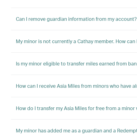
Can I remove guardian information from my account?
My minor is not currently a Cathay member. How can I 
Is my minor eligible to transfer miles earned from ban
How can I receive Asia Miles from minors who have a
How do I transfer my Asia Miles for free from a mino
My minor has added me as a guardian and a Redemptio