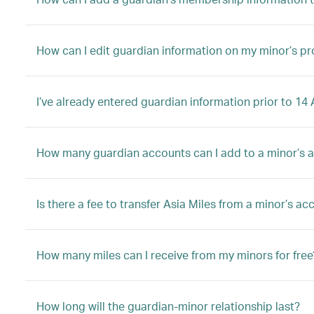
How can I edit guardian information on my minor’s pro
I’ve already entered guardian information prior to 1
How many guardian accounts can I add to a minor’s 
Is there a fee to transfer Asia Miles from a minor’s a
How many miles can I receive from my minors for free
How long will the guardian-minor relationship last?