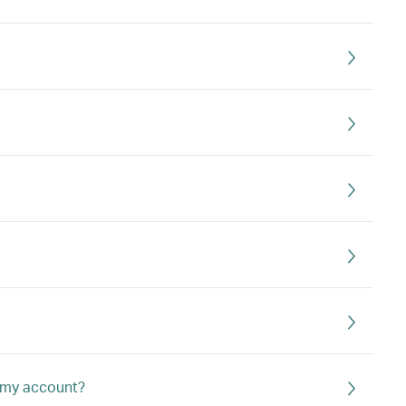
o my account?