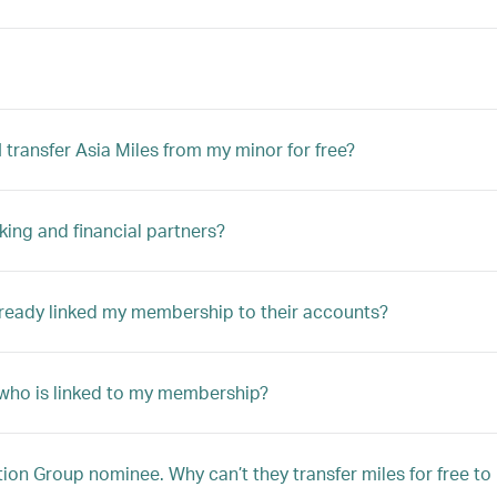
transfer Asia Miles from my minor for free?
king and financial partners?
lready linked my membership to their accounts?
r who is linked to my membership?
n Group nominee. Why can’t they transfer miles for free t