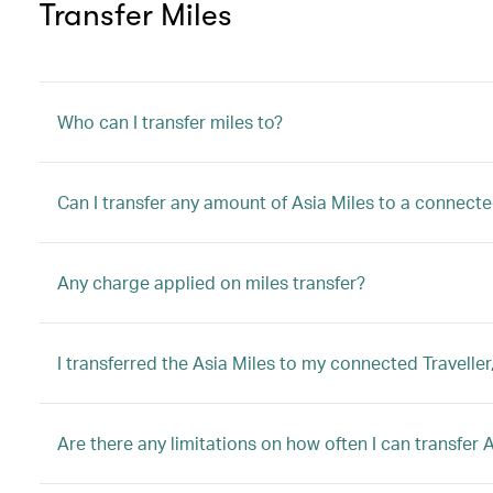
Transfer Miles
Who can I transfer miles to?
Can I transfer any amount of Asia Miles to a connec
Any charge applied on miles transfer?
I transferred the Asia Miles to my connected Traveller
Are there any limitations on how often I can transfer 