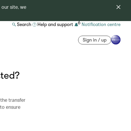
 our site, we
6
Search
Help and support
Notification centre
Sign in / up
sted?
the transfer
 to ensure