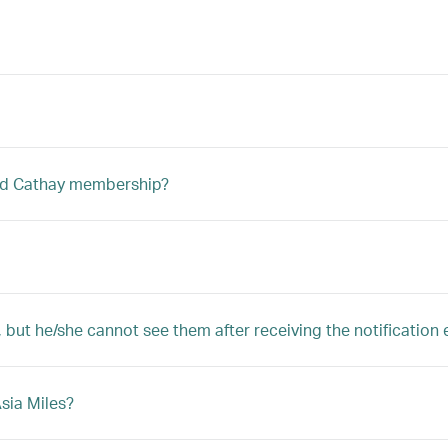
ted Cathay membership?
, but he/she cannot see them after receiving the notification 
Asia Miles?