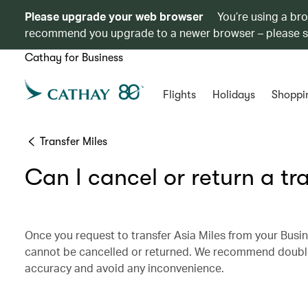
Please upgrade your web browser
You’re using a br
recommend you upgrade to a newer browser – please 
Cathay for Business
Flights
Holidays
Shoppi
Transfer Miles
Can I cancel or return a tr
Once you request to transfer Asia Miles from your Busin
cannot be cancelled or returned. We recommend double-c
accuracy and avoid any inconvenience.