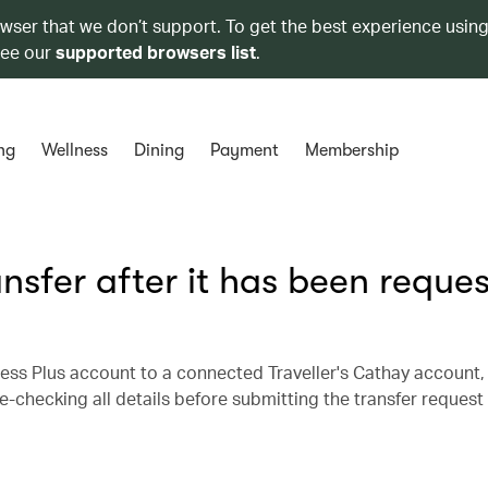
owser that we don’t support. To get the best experience using
see our
supported browsers list
.
ng
Wellness
Dining
Payment
Membership
ansfer after it has been reque
ess Plus account to a connected Traveller's Cathay account, 
hecking all details before submitting the transfer request