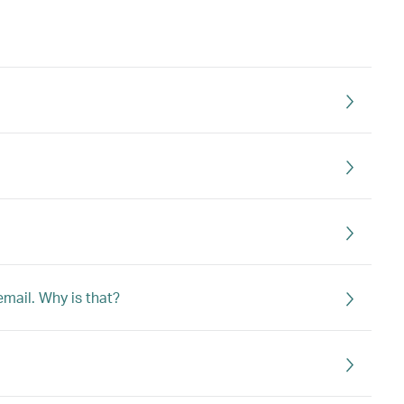
email. Why is that?