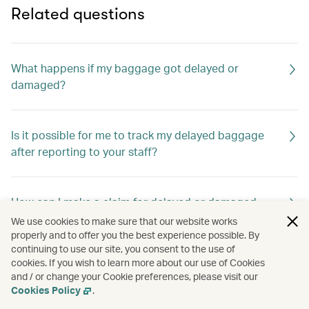
Related questions
What happens if my baggage got delayed or
damaged?
Is it possible for me to track my delayed baggage
after reporting to your staff?
How can I make a claim for delayed or damaged
baggage?
We use cookies to make sure that our website works
properly and to offer you the best experience possible. By
continuing to use our site, you consent to the use of
cookies. If you wish to learn more about our use of Cookies
What happens if my valuables in my checked
and / or change your Cookie preferences, please visit our
baggage are lost?
Cookies Policy
.