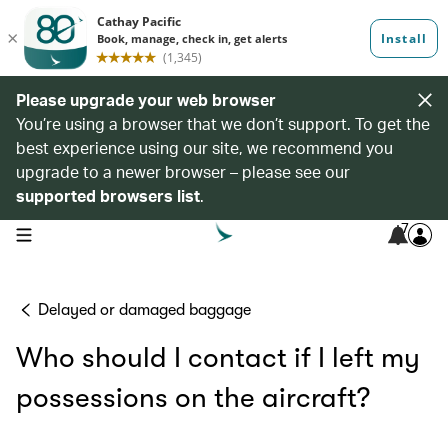
Please upgrade your web browser
You’re using a browser that we don’t support. To get the
best experience using our site, we recommend you
upgrade to a newer browser – please see our
supported browsers list
.
7
open navigation menu
Delayed or damaged baggage
Who should I contact if I left my
possessions on the aircraft?