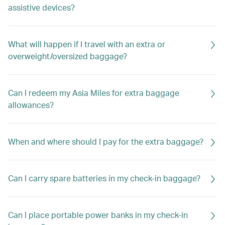
assistive devices?
What will happen if I travel with an extra or
overweight/oversized baggage?
Can I redeem my Asia Miles for extra baggage
allowances?
When and where should I pay for the extra baggage?
Can I carry spare batteries in my check-in baggage?
Can I place portable power banks in my check-in