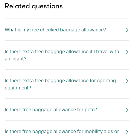
Related questions
What is my free checked baggage allowance?
Is there extra free baggage allowance if I travel with
an infant?
Is there extra free baggage allowance for sporting
equipment?
Is there free baggage allowance for pets?
Is there free baggage allowance for mobility aids or