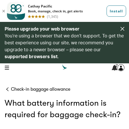
Please upgrade your web browser
You’re using a browser that we don’t support. To get the
best experience using our site, we recommend you
upgrade to a newer browser – please see our
supported browsers list
.
7
open navigation menu
Check-in baggage allowance
What battery information is
required for baggage check-in?