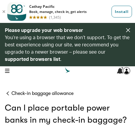
Please upgrade your web browser
You’re using a browser that we don’t support. To get the
best experience using our site, we recommend you
upgrade to a newer browser – please see our
supported browsers list
.
7
open navigation menu
Check-in baggage allowance
Can I place portable power
banks in my check-in baggage?