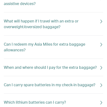
assistive devices?
What will happen if I travel with an extra or
overweight/oversized baggage?
Can I redeem my Asia Miles for extra baggage
allowances?
When and where should I pay for the extra baggage?
Can I carry spare batteries in my check-in baggage?
Which lithium batteries can I carry?