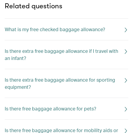
Related questions
What is my free checked baggage allowance?
Is there extra free baggage allowance if I travel with
an infant?
Is there extra free baggage allowance for sporting
equipment?
Is there free baggage allowance for pets?
Is there free baggage allowance for mobility aids or