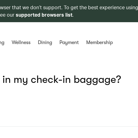
owser that we don’t support. To get the best experience using
see our
supported browsers list
.
ng
Wellness
Dining
Payment
Membership
s in my check-in baggage?