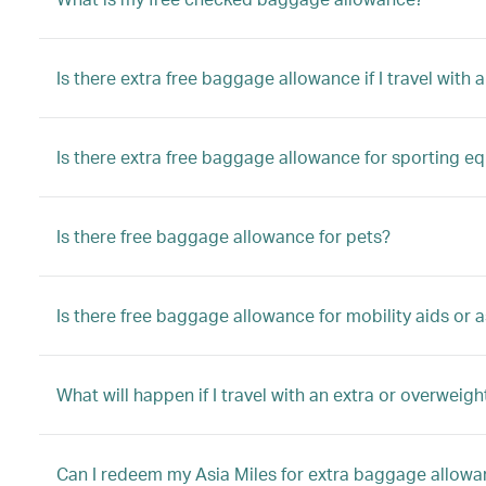
Is there extra free baggage allowance if I travel with a
Is there extra free baggage allowance for sporting e
Is there free baggage allowance for pets?
Is there free baggage allowance for mobility aids or a
What will happen if I travel with an extra or overwei
Can I redeem my Asia Miles for extra baggage allow