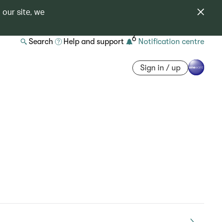
 our site, we
6
Search
Help and support
Notification centre
Sign in / up