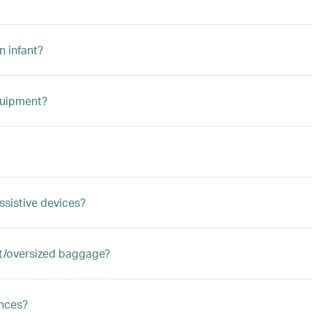
n infant?
quipment?
ssistive devices?
ght/oversized baggage?
ances?