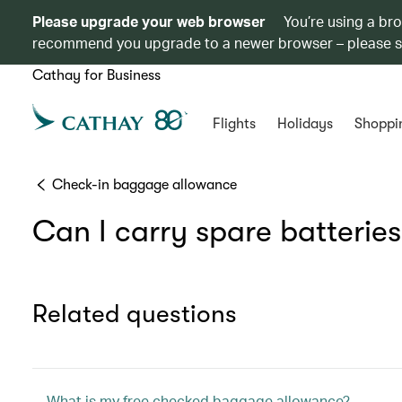
Please upgrade your web browser
You’re using a br
recommend you upgrade to a newer browser – please 
Cathay for Business
Flights
Holidays
Shoppi
Check-in baggage allowance
Can I carry spare batterie
Related questions
What is my free checked baggage allowance?