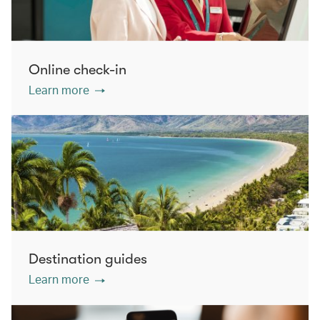
Online check-in
Learn more
Destination guides
Learn more