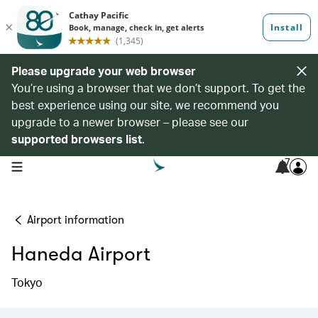
Please upgrade your web browser
You’re using a browser that we don’t support. To get the
best experience using our site, we recommend you
upgrade to a newer browser – please see our
supported browsers list
.
7
open navigation menu
Airport information
Haneda Airport
Tokyo