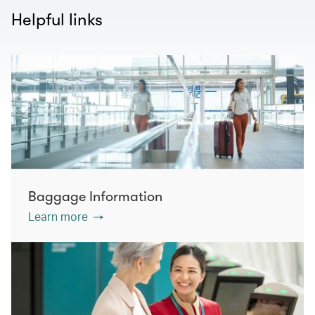
Helpful links
Baggage Information
Learn more