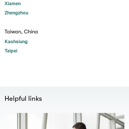
Xiamen
Zhengzhou
Taiwan, China
Kaohsiung
Taipei
Helpful links