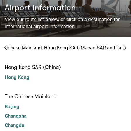
Airport information
View our route list below, or click on a destination for
international airport information.
he Chinese Mainland, Hong Kong SAR, Macao SAR and Taiwa
Hong Kong SAR (China)
Hong Kong
The Chinese Mainland
Beijing
Changsha
Chengdu