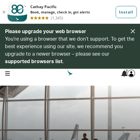
Please upgrade your web browser
You’re using a browser that we don’t support. To get the
best experience using our site, we recommend you
upgrade to a newer browser – please see our
supported browsers list
.
7
open navigation menu