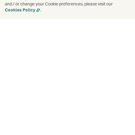
and / or change your Cookie preferences, please visit our
Cookies Policy
.
Check-in for connecting flights
Learn more