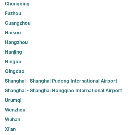
Chongqing
Fuzhou
Guangzhou
Haikou
Hangzhou
Nanjing
Ningbo
Qingdao
Shanghai - Shanghai Pudong International Airport
Shanghai - Shanghai Hongqiao International Airport
Urumqi
Wenzhou
Wuhan
Xi'an