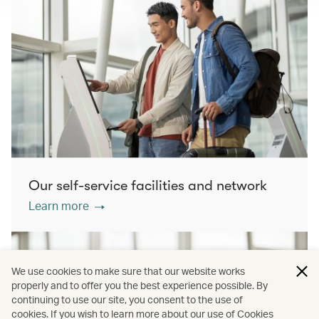
Our self-service facilities and network
Learn more
We use cookies to make sure that our website works
properly and to offer you the best experience possible. By
continuing to use our site, you consent to the use of
cookies. If you wish to learn more about our use of Cookies