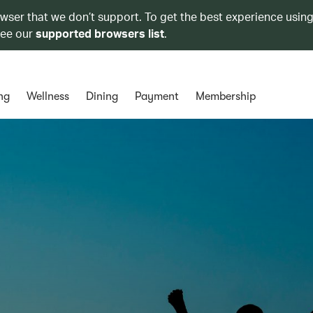
owser that we don’t support. To get the best experience using
see our
supported browsers list
.
ng
Wellness
Dining
Payment
Membership