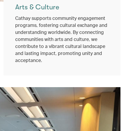
Arts & Culture
Cathay supports community engagement
programs, fostering cultural exchange and
understanding worldwide. By connecting
communities with arts and culture, we
contribute to a vibrant cultural landscape
and lasting impact, promoting unity and
acceptance.