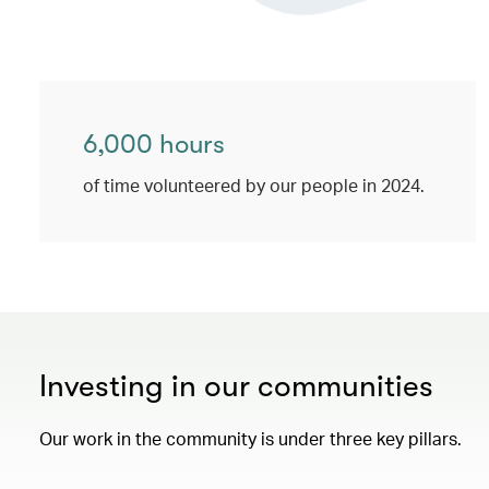
6,000 hours
of time volunteered by our people in 2024.
Investing in our communities
Our work in the community is under three key pillars.