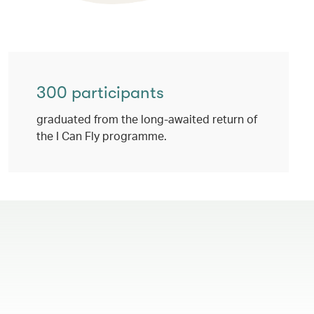
300 participants
graduated from the long-awaited return of
the I Can Fly programme.