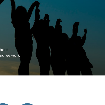
about
 and we work