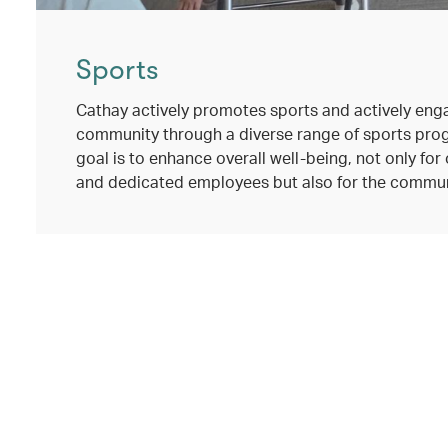
Sports
Cathay actively promotes sports and actively eng
community through a diverse range of sports pro
goal is to enhance overall well-being, not only fo
and dedicated employees but also for the commun