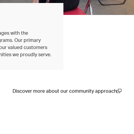
ages with the
grams. Our primary
r our valued customers
ities we proudly serve.
Discover more about our community approach
(open in a new window)