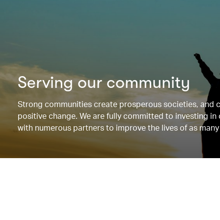
Serving our community
Strong communities create prosperous societies, and 
positive change. We are fully committed to investing i
with numerous partners to improve the lives of as many