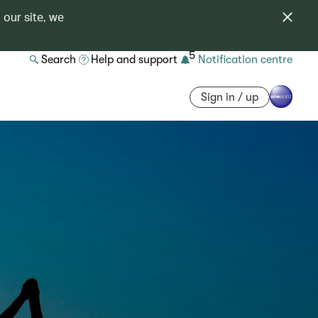
 our site, we
5
Search
Help and support
Notification centre
Sign in / up