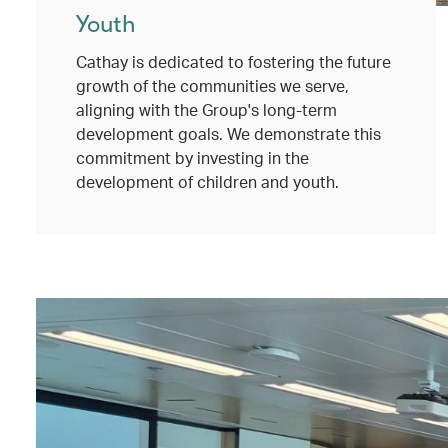
Youth
Cathay is dedicated to fostering the future
growth of the communities we serve,
aligning with the Group's long-term
development goals. We demonstrate this
commitment by investing in the
development of children and youth.