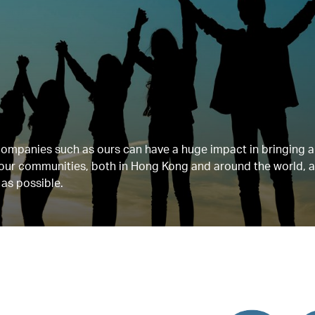
companies such as ours can have a huge impact in bringing 
n our communities, both in Hong Kong and around the world,
 as possible.