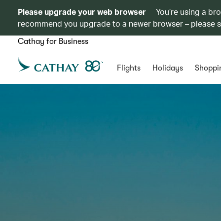
Please upgrade your web browser
You’re using a br
recommend you upgrade to a newer browser – please 
Cathay for Business
Flights
Holidays
Shoppi