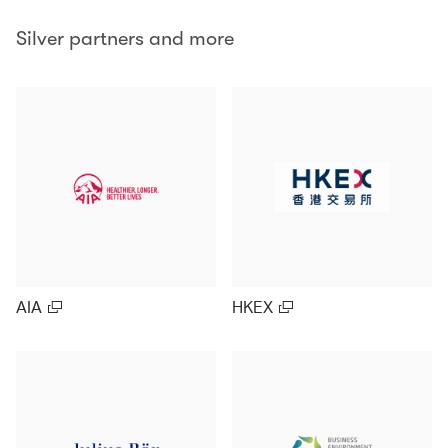
Silver partners and more
AIA
HKEX