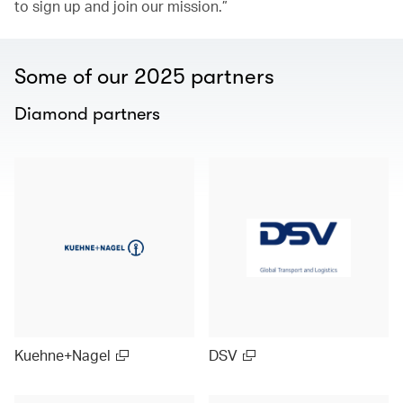
to sign up and join our mission.”
Some of our 2025 partners
Diamond partners
Kuehne+Nagel
DSV