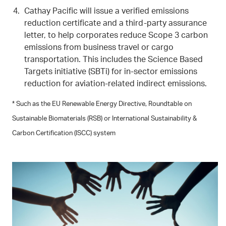
Cathay Pacific will issue a verified emissions
reduction certificate and a third-party assurance
letter, to help corporates reduce Scope 3 carbon
emissions from business travel or cargo
transportation. This includes the Science Based
Targets initiative (SBTi) for in-sector emissions
reduction for aviation-related indirect emissions.
* Such as the EU Renewable Energy Directive, Roundtable on
Sustainable Biomaterials (RSB) or International Sustainability &
Carbon Certification (ISCC) system