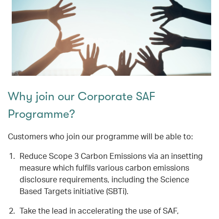
Why join our Corporate SAF
Programme?
Customers who join our programme will be able to:
Reduce Scope 3 Carbon Emissions via an insetting
measure which fulfils various carbon emissions
disclosure requirements, including the Science
Based Targets initiative (SBTi).
Take the lead in accelerating the use of SAF,