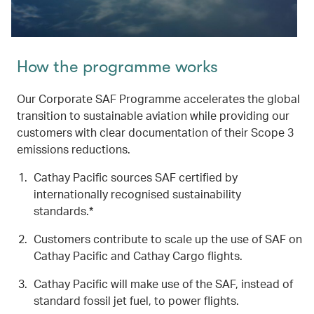
How the programme works
Our Corporate SAF Programme accelerates the global
transition to sustainable aviation while providing our
customers with clear documentation of their Scope 3
emissions reductions.
Cathay Pacific sources SAF certified by
internationally recognised sustainability
standards.*
Customers contribute to scale up the use of SAF on
Cathay Pacific and Cathay Cargo flights.
Cathay Pacific will make use of the SAF, instead of
standard fossil jet fuel, to power flights.