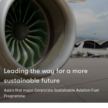
Leading the way for ​a more
sustainable future
Asia’s first major Corporate Sustainable Aviation Fuel
Programme