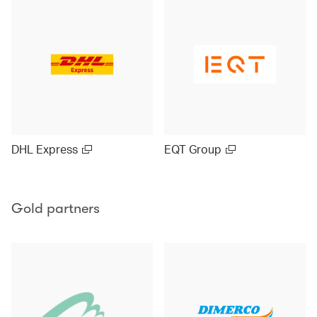
DHL Express
EQT Group
Gold partners