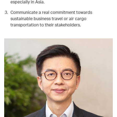
especially in Asia.
Communicate a real commitment towards
sustainable business travel or air cargo
transportation to their stakeholders.