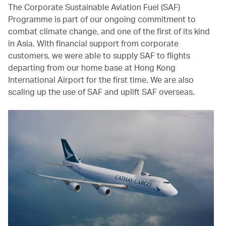
The Corporate Sustainable Aviation Fuel (SAF)
Programme is part of our ongoing commitment to
combat climate change, and one of the first of its kind
in Asia. With financial support from corporate
customers, we were able to supply SAF to flights
departing from our home base at Hong Kong
International Airport for the first time. We are also
scaling up the use of SAF and uplift SAF overseas.