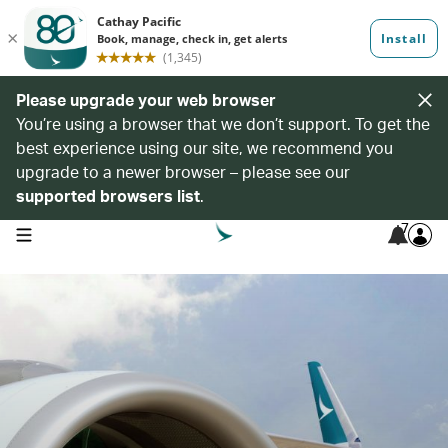
Please upgrade your web browser
You’re using a browser that we don’t support. To get the
best experience using our site, we recommend you
upgrade to a newer browser – please see our
supported browsers list
.
7
open navigation menu