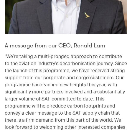
A message from our CEO, Ronald Lam
"We’re taking a multi-pronged approach to contribute
to the aviation industry’s decarbonisation journey. Since
the launch of this programme, we have received strong
support from our corporate and cargo customers. Our
programme has reached new heights this year, with
significantly more partners involved and a substantially
larger volume of SAF committed to date. This
programme will help reduce carbon footprints and
convey a clear message to the SAF supply chain that
there is a firm demand from this part of the world. We
look forward to welcoming other interested companies