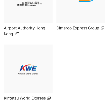
Airport Authority Hong
Dimerco Express Group
Kong
Kintetsu World Express