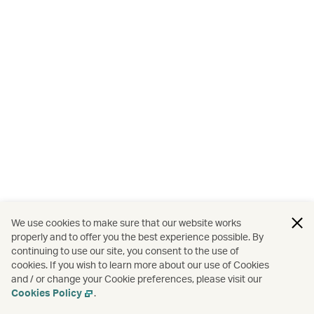
We use cookies to make sure that our website works
properly and to offer you the best experience possible. By
continuing to use our site, you consent to the use of
cookies. If you wish to learn more about our use of Cookies
and / or change your Cookie preferences, please visit our
Cookies Policy
.