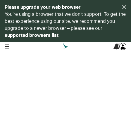
Please upgrade your web browser
You’re using a browser that we don’t support. To get the
best experience using our site, we recommend you
upgrade to a newer browser – please see our
supported browsers list
.
6
open navigation menu