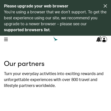
Please upgrade your web browser
You’re using a browser that we don’t support. To get the
best experience using our site, we recommend you
upgrade to a newer browser – please see our
supported browsers list
.
5
open navigation menu
Our partners
Turn your everyday activities into exciting rewards and
unforgettable experiences with over 800 travel and
lifestyle partners worldwide.