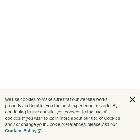
We use cookies to make sure that our website works
properly and to offer you the best experience possible. By
continuing to use our site, you consent to the use of
cookies. If you wish to learn more about our use of Cookies
and / or change your Cookie preferences, please visit our
Cookies Policy
.