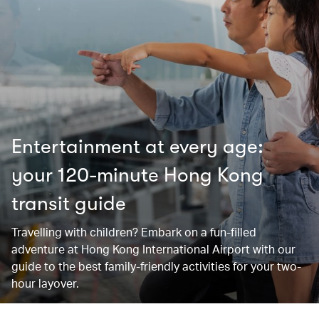
Entertainment at every age:
your 120-minute Hong Kong
transit guide
Travelling with children? Embark on a fun-filled
adventure at Hong Kong International Airport with our
guide to the best family-friendly activities for your two-
hour layover.