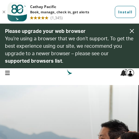
Please upgrade your web browser
You’re using a browser that we don’t support. To get the
best experience using our site, we recommend you
upgrade to a newer browser – please see our
supported browsers list
.
7
open navigation menu