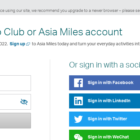
ience using our site, we recommend you upgrade to a newer browser – please s
o Club or Asia Miles account
Open
2022.
Sign up
to Asia Miles today and turn your everyday activities int
a
new
window
Or sign in with a soc
Sign in with Facebook
Sign in with LinkedIn
Show
Hide
password
password
Sign in with Twitter
Sign in with WeChat