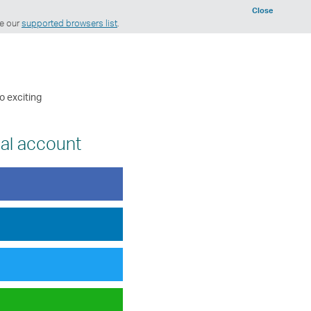
Close
ee our
supported browsers list
.
o exciting
ial account