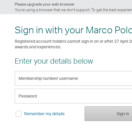
Please upgrade your web browser
You’re using a browser that we don’t support. To get the best exper
Sign in with your Marco Pol
Registered account holders cannot sign in on or after 27 April 
awards and experiences.
Enter your details below
Membership
number/
username
Password
Remember my details
Sign in