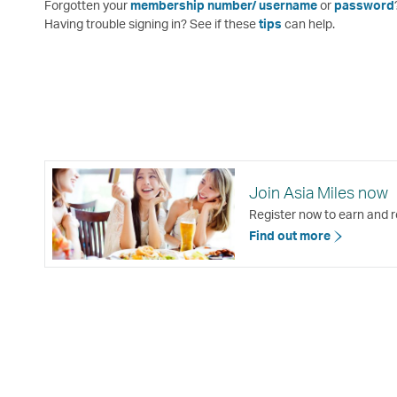
Forgotten your
membership number/ username
or
password
Having trouble signing in? See if these
tips
can help.
Join Asia Miles now
Register now to earn and r
Find out more
Open
a
new
window