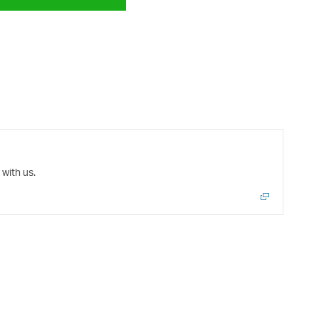
with us.