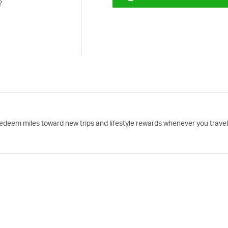
?
edeem miles toward new trips and lifestyle rewards whenever you travel 