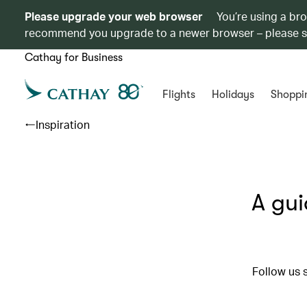
Please upgrade your web browser
You’re using a br
recommend you upgrade to a newer browser – please 
Cathay for Business
Flights
Holidays
Shoppi
Inspiration
A gui
Follow us 