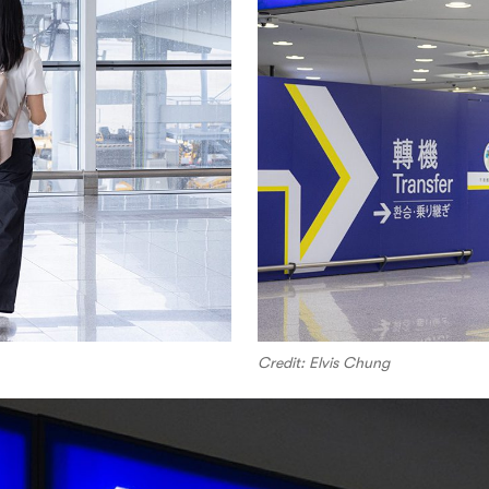
Credit: Elvis Chung