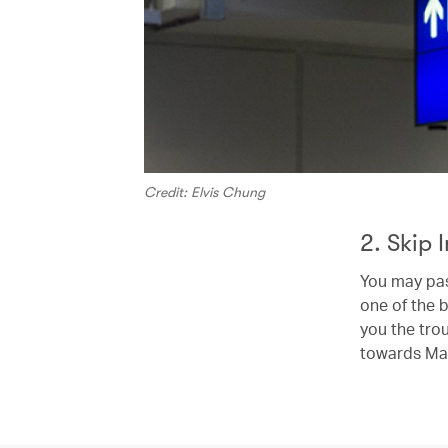
Credit: Elvis Chung
2. Skip 
You may pas
one of the b
you the trou
towards Ma