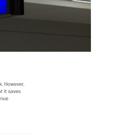
sk. However,
t it saves
inue