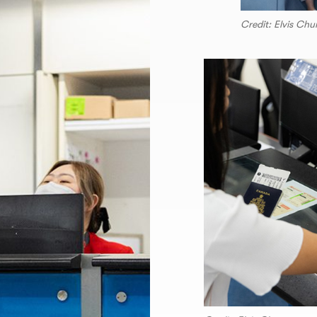
Credit: Elvis Ch