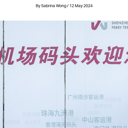
By Sabrina Wong / 12 May 2024