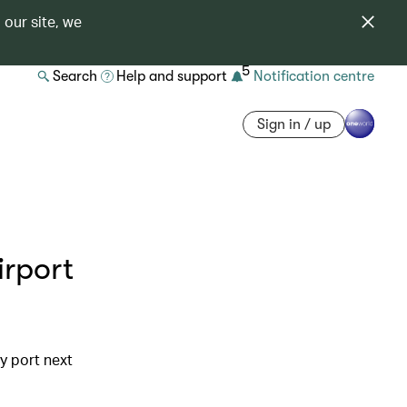
 our site, we
5
Search
Help and support
Notification centre
Sign in / up
irport
y port next