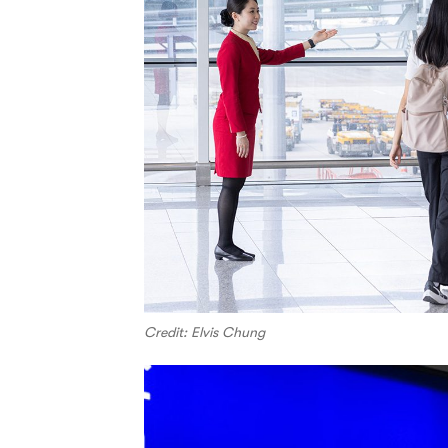
Credit: Elvis Chung