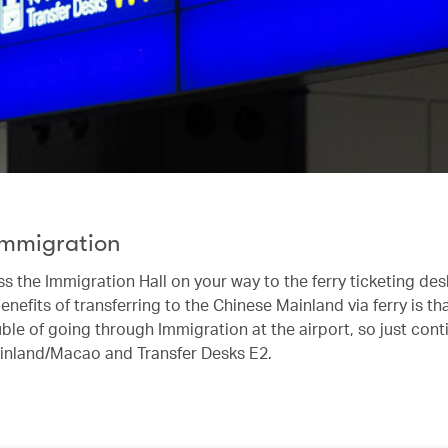
Immigration
s the Immigration Hall on your way to the ferry ticketing de
enefits of transferring to the Chinese Mainland via ferry is tha
ble of going through Immigration at the airport, so just cont
inland/Macao and Transfer Desks E2.