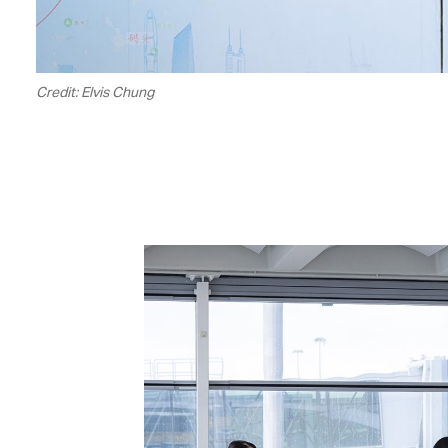
Credit: Elvis Chung
00.04
/
01.24