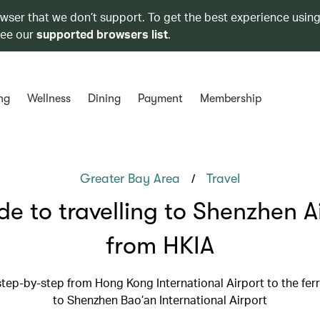
owser that we don’t support. To get the best experience using
see our
supported browsers list
.
ng
Wellness
Dining
Payment
Membership
/
Greater Bay Area
Travel
de to travelling to Shenzhen A
from HKIA
step-by-step from Hong Kong International Airport to the ferr
to Shenzhen Bao’an International Airport