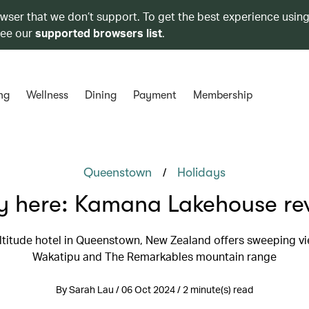
owser that we don’t support. To get the best experience using
see our
supported browsers list
.
ng
Wellness
Dining
Payment
Membership
/
Queenstown
Holidays
y here: Kamana Lakehouse re
altitude hotel in Queenstown, New Zealand offers sweeping vi
Wakatipu and The Remarkables mountain range
By Sarah Lau / 06 Oct 2024 / 2 minute(s) read