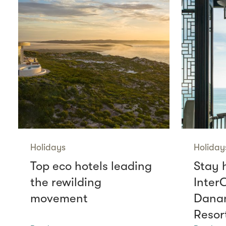
Holidays
Holiday
Top eco hotels leading
Stay 
the rewilding
Inter
movement
Danan
Resor