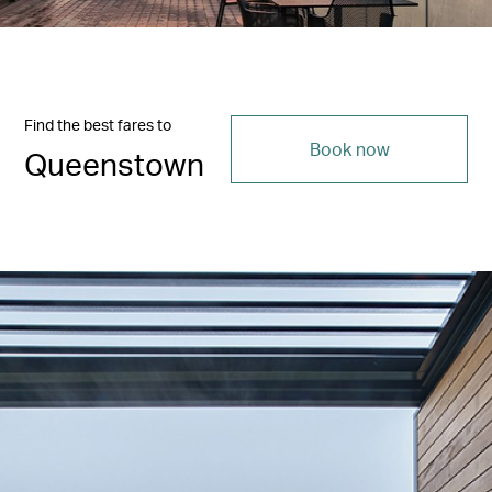
Find the best fares to
Book now
Queenstown