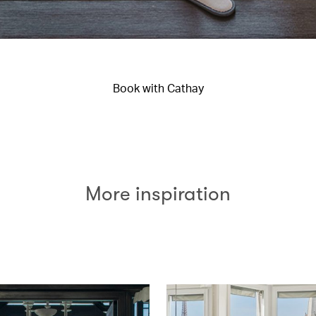
Book with Cathay
More inspiration