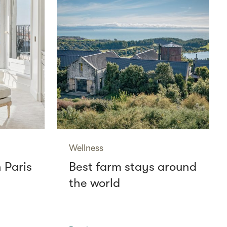
Wellness
n Paris
Best farm stays around
the world