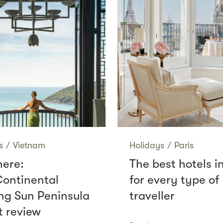
s
/
Vietnam
Holidays
/
Paris
here:
The best hotels i
Continental
for every type of
g Sun Peninsula
traveller
t review