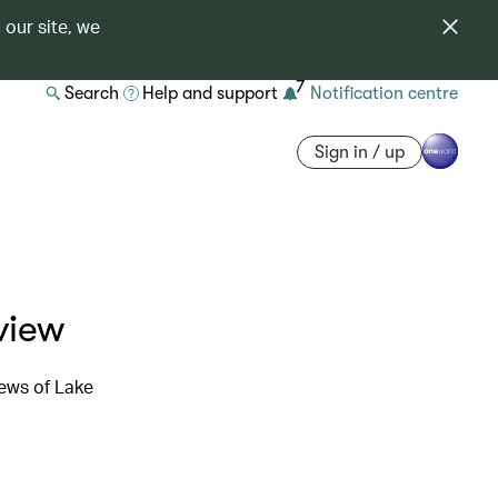
 our site, we
7
Search
Help and support
Notification centre
Sign in / up
view
ews of Lake