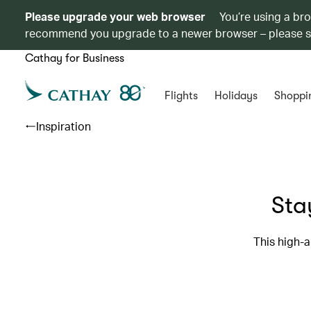
Please upgrade your web browser
You’re using a br
recommend you upgrade to a newer browser – please 
Cathay for Business
Flights
Holidays
Shoppi
Inspiration
Sta
This high-