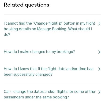
Related questions
I cannot find the “Change flight(s)” button in my flight
booking details on Manage Booking. What should I
do?
How do I make changes to my bookings?
How do I know that if the flight date and/or time has
been successfully changed?
Can I change the dates and/or flights for some of the
passengers under the same booking?