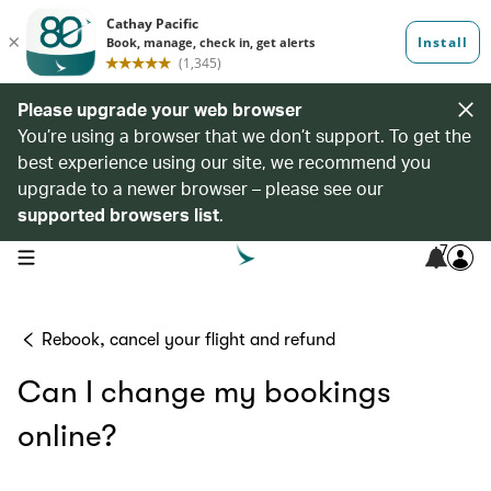
Please upgrade your web browser
You’re using a browser that we don’t support. To get the
best experience using our site, we recommend you
upgrade to a newer browser – please see our
supported browsers list
.
7
open navigation menu
Rebook, cancel your flight and refund
Can I change my bookings
online?