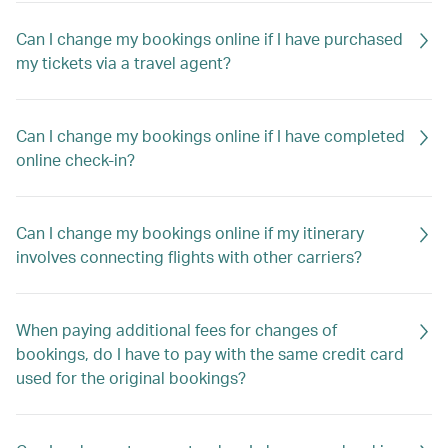
Can I change my bookings online if I have purchased
my tickets via a travel agent?
Can I change my bookings online if I have completed
online check-in?
Can I change my bookings online if my itinerary
involves connecting flights with other carriers?
When paying additional fees for changes of
bookings, do I have to pay with the same credit card
used for the original bookings?