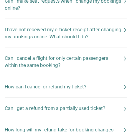
Can I make seat requests when I change my bookings
online?
I have not received my e-ticket receipt after changing
my bookings online. What should I do?
Can I cancel a flight for only certain passengers
within the same booking?
How can I cancel or refund my ticket?
Can I get a refund from a partially used ticket?
How long will my refund take for booking changes