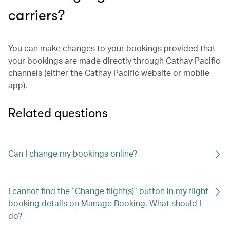
carriers?
You can make changes to your bookings provided that
your bookings are made directly through Cathay Pacific
channels (either the Cathay Pacific website or mobile
app).
Related questions
Can I change my bookings online?
I cannot find the “Change flight(s)” button in my flight
booking details on Manage Booking. What should I
do?