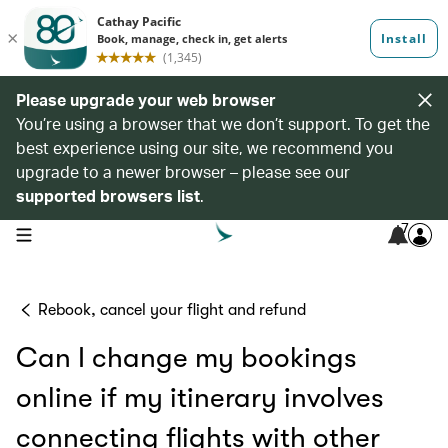
Please upgrade your web browser
You’re using a browser that we don’t support. To get the
best experience using our site, we recommend you
upgrade to a newer browser – please see our
supported browsers list
.
7
open navigation menu
Rebook, cancel your flight and refund
Can I change my bookings
online if my itinerary involves
connecting flights with other