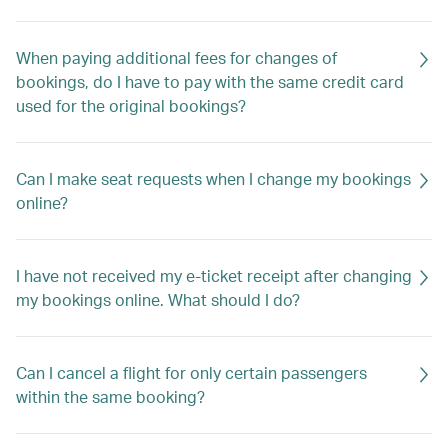
When paying additional fees for changes of
bookings, do I have to pay with the same credit card
used for the original bookings?
Can I make seat requests when I change my bookings
online?
I have not received my e-ticket receipt after changing
my bookings online. What should I do?
Can I cancel a flight for only certain passengers
within the same booking?