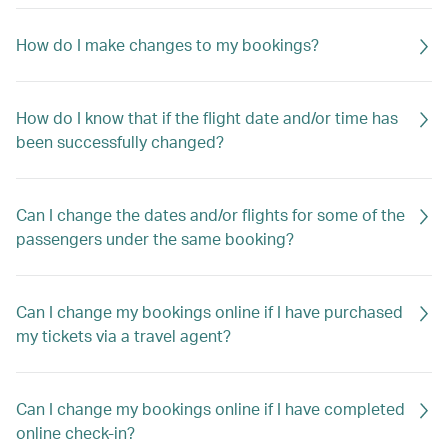
How do I make changes to my bookings?
How do I know that if the flight date and/or time has
been successfully changed?
Can I change the dates and/or flights for some of the
passengers under the same booking?
Can I change my bookings online if I have purchased
my tickets via a travel agent?
Can I change my bookings online if I have completed
online check-in?