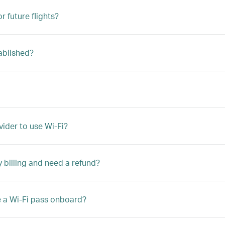
r future flights?
ablished?
vider to use Wi-Fi?
y billing and need a refund?
e a Wi-Fi pass onboard?