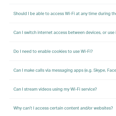
Should I be able to access Wi-Fi at any time during the
Can I switch internet access between devices, or use
Do I need to enable cookies to use Wi-Fi?
Can I make calls via messaging apps (e.g. Skype, Fac
Can I stream videos using my Wi-Fi service?
Why can’t I access certain content and/or websites?