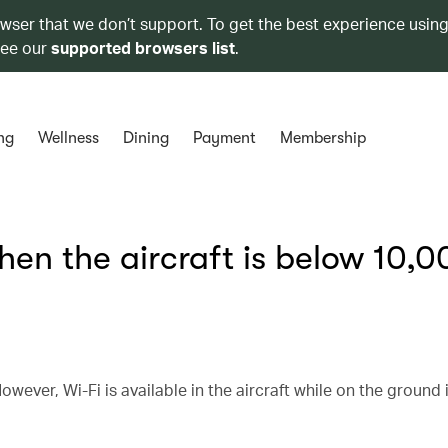
owser that we don’t support. To get the best experience using
see our
supported browsers list
.
ng
Wellness
Dining
Payment
Membership
hen the aircraft is below 10,0
owever, Wi-Fi is available in the aircraft while on the ground