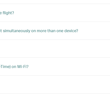
 flight?
 it simultaneously on more than one device?
eTime) on Wi-Fi?