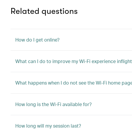
Related questions
How do I get online?
What can I do to improve my Wi-Fi experience infligh
What happens when I do not see the Wi-Fi home pag
How long is the Wi-Fi available for?
How long will my session last?