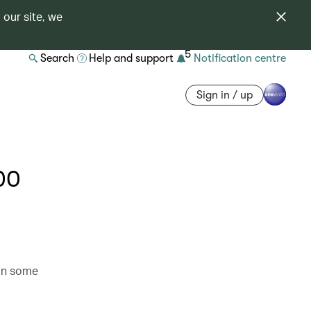
 our site, we
5
Search
Help and support
Notification centre
Sign in / up
00
 in some