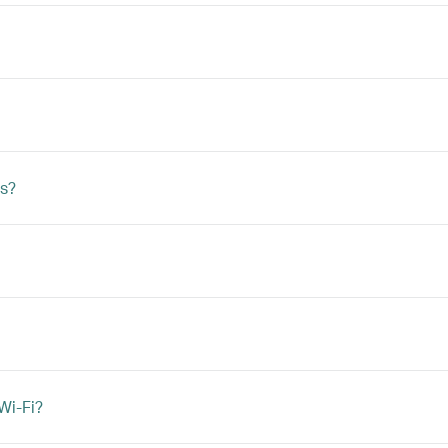
s?
Wi-Fi?