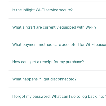
Is the inflight Wi-Fi service secure?
What aircraft are currently equipped with Wi-Fi?
What payment methods are accepted for Wi-Fi passe
How can I get a receipt for my purchase?
What happens if I get disconnected?
I forgot my password. What can I do to log back into 