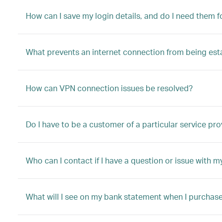
How can I save my login details, and do I need them fo
What prevents an internet connection from being est
How can VPN connection issues be resolved?
Do I have to be a customer of a particular service pro
Who can I contact if I have a question or issue with m
What will I see on my bank statement when I purchas