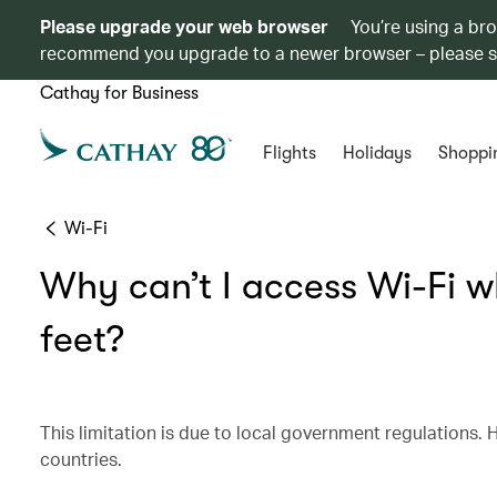
Please upgrade your web browser
You’re using a br
recommend you upgrade to a newer browser – please 
Cathay for Business
Flights
Holidays
Shoppi
Wi-Fi
Why can’t I access Wi-Fi w
feet?
This limitation is due to local government regulations. H
countries.