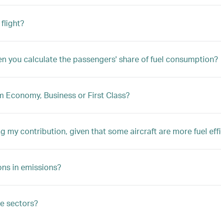
flight?
hen you calculate the passengers' share of fuel consumption?
um Economy, Business or First Class?
ng my contribution, given that some aircraft are more fuel eff
ions in emissions?
le sectors?