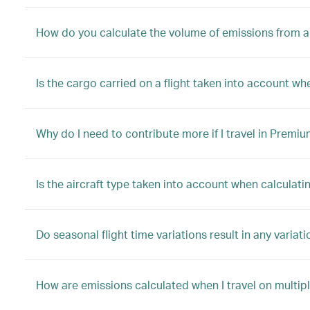
How do you calculate the volume of emissions from a 
Is the cargo carried on a flight taken into account w
Why do I need to contribute more if I travel in Premi
Is the aircraft type taken into account when calculati
Do seasonal flight time variations result in any variat
How are emissions calculated when I travel on multip