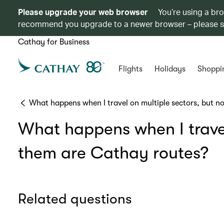
Please upgrade your web browser
You’re using a br
recommend you upgrade to a newer browser – please 
Cathay for Business
Flights
Holidays
Shoppi
What happens when I travel on multiple sectors, but no
What happens when I travel 
them are Cathay routes?
Related questions