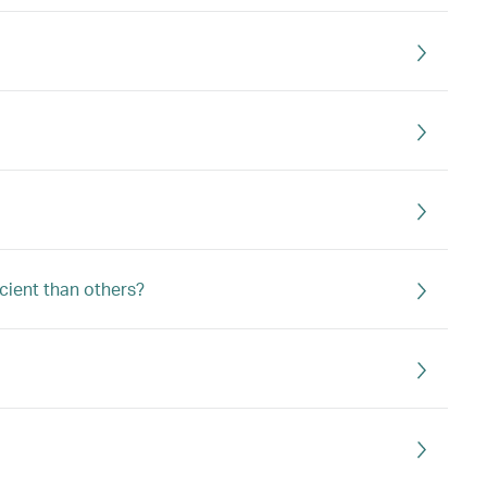
icient than others?