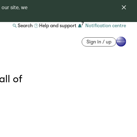
 our site, we
7
Search
Help and support
Notification centre
Sign in / up
ll of