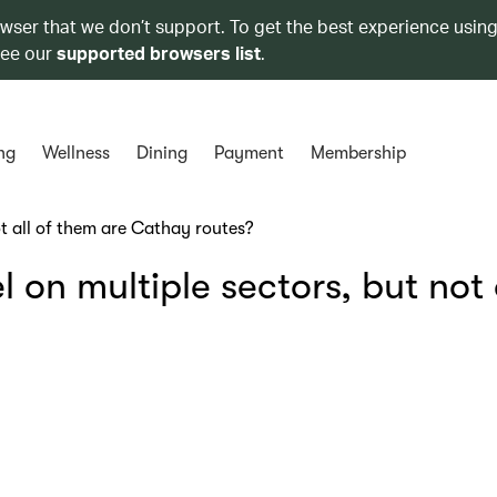
owser that we don’t support. To get the best experience using
see our
supported browsers list
.
ng
Wellness
Dining
Payment
Membership
t all of them are Cathay routes?
on multiple sectors, but not a