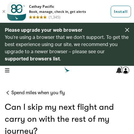
Please upgrade your web browser
You’re using a browser that we don’t support. To get the
best experience using our site, we recommend you
upgrade to a newer browser – please see our
supported browsers list
.
7
open navigation menu
Spend miles when you fly
Can I skip my next flight and
carry on with the rest of my
journey?