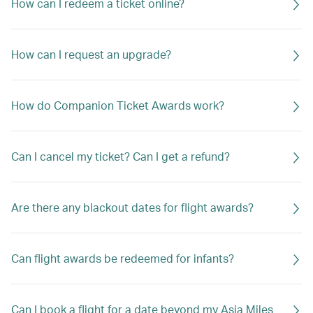
How can I redeem a ticket online?
How can I request an upgrade?
How do Companion Ticket Awards work?
Can I cancel my ticket? Can I get a refund?
Are there any blackout dates for flight awards?
Can flight awards be redeemed for infants?
Can I book a flight for a date beyond my Asia Miles