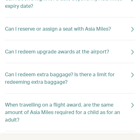
expiry date?
Can I reserve or assign a seat with Asia Miles?
Can I redeem upgrade awards at the airport?
Can I redeem extra baggage? Is there a limit for
redeeming extra baggage?
When travelling on a flight award, are the same
amount of Asia Miles required for a child as for an
adult?