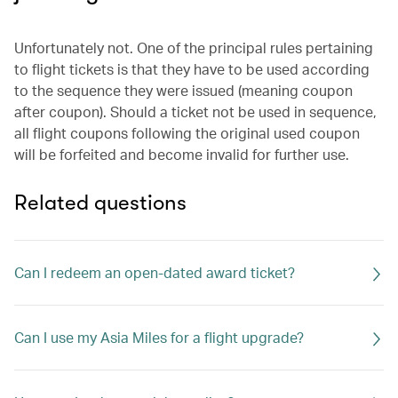
Unfortunately not. One of the principal rules pertaining
to flight tickets is that they have to be used according
to the sequence they were issued (meaning coupon
after coupon). Should a ticket not be used in sequence,
all flight coupons following the original used coupon
will be forfeited and become invalid for further use.
Related questions
Can I redeem an open-dated award ticket?
Can I use my Asia Miles for a flight upgrade?