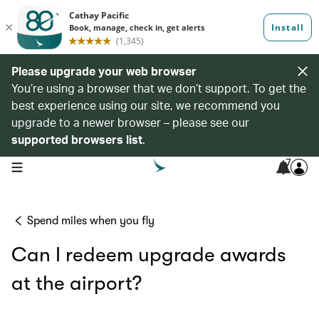
Please upgrade your web browser
You’re using a browser that we don’t support. To get the
best experience using our site, we recommend you
upgrade to a newer browser – please see our
supported browsers list
.
7
open navigation menu
Spend miles when you fly
Can I redeem upgrade awards
at the airport?