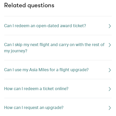
Related questions
Can I redeem an open-dated award ticket?
Can I skip my next flight and carry on with the rest of
my journey?
Can I use my Asia Miles for a flight upgrade?
How can I redeem a ticket online?
How can I request an upgrade?