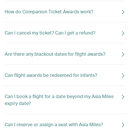
How do Companion Ticket Awards work?
Can I cancel my ticket? Can I get a refund?
Are there any blackout dates for flight awards?
Can flight awards be redeemed for infants?
Can I book a flight for a date beyond my Asia Miles
expiry date?
Can I reserve or assign a seat with Asia Miles?