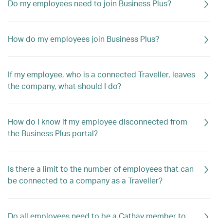
Do my employees need to join Business Plus?
How do my employees join Business Plus?
If my employee, who is a connected Traveller, leaves
the company, what should I do?
How do I know if my employee disconnected from
the Business Plus portal?
Is there a limit to the number of employees that can
be connected to a company as a Traveller?
Do all employees need to be a Cathay member to