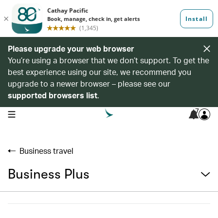
Please upgrade your web browser
You’re using a browser that we don’t support. To get the
best experience using our site, we recommend you
upgrade to a newer browser – please see our
supported browsers list
.
7
open navigation menu
Business travel
Business Plus