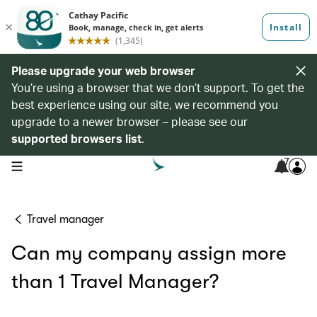
Please upgrade your web browser
You’re using a browser that we don’t support. To get the
best experience using our site, we recommend you
upgrade to a newer browser – please see our
supported browsers list
.
7
open navigation menu
Travel manager
Can my company assign more
than 1 Travel Manager?