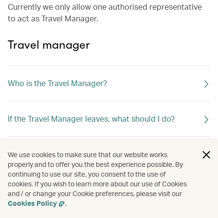
Currently we only allow one authorised representative
to act as Travel Manager.
Travel manager
Who is the Travel Manager?
If the Travel Manager leaves, what should I do?
What can the Travel Manager do?
We use cookies to make sure that our website works
properly and to offer you the best experience possible. By
continuing to use our site, you consent to the use of
cookies. If you wish to learn more about our use of Cookies
and / or change your Cookie preferences, please visit our
Cookies Policy
.