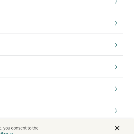
e, you consent to the
. Which country do I choose?
licy
.