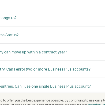
longs to?
ss Status?
ny can move up within a contract year?
ry. Can I enrol two or more Business Plus accounts?
ountries. Can I use one single Business Plus account?
 to offer you the best experience possible. By continuing to use our sit
ountries, but I would like to enrol under a single programme
es and / or change your Cookie preferences, please visit our
Cookies Po