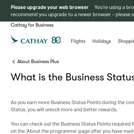
Please upgrade your web browser
You’re using a br
recommend you upgrade to a newer browser – please 
Cathay for Business
Flights
Holidays
Shoppi
About Business Plus
What is the Business Statu
As you earn more Business Status Points during the con
Status, you will unlock more and better rewards.
You can check out the Business Status Points required 
on the ‘About the programme’ page after you have made