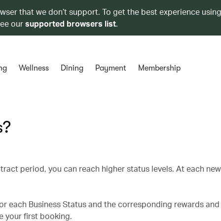
owser that we don’t support. To get the best experience using
see our
supported browsers list
.
ng
Wellness
Dining
Payment
Membership
s?
tract period, you can reach higher status levels. At each ne
for each Business Status and the corresponding rewards and 
 your first booking.