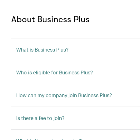
About Business Plus
What is Business Plus?
Who is eligible for Business Plus?
How can my company join Business Plus?
Is there a fee to join?