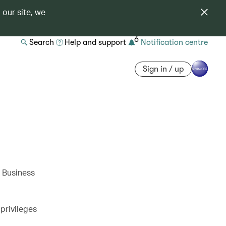
 our site, we
6
Search
Help and support
Notification centre
Sign in / up
w Business
privileges