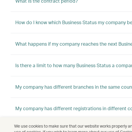
What is the contract period?
How do I know which Business Status my company be
What happens if my company reaches the next Busine
Is there a limit to how many Business Status a compa
My company has different branches in the same count
My company has different registrations in different c
We use cookies to make sure that our website works properly and
My company has different registrations in different c
use of cookies. If you wish to learn more about our use of Cooki