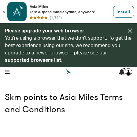
Please upgrade your web browser
You’re using a browser that we don’t support. To get the
best experience using our site, we recommend you
upgrade to a newer browser – please see our
supported browsers list
.
7
open navigation menu
Skm points to Asia Miles Terms
and Conditions