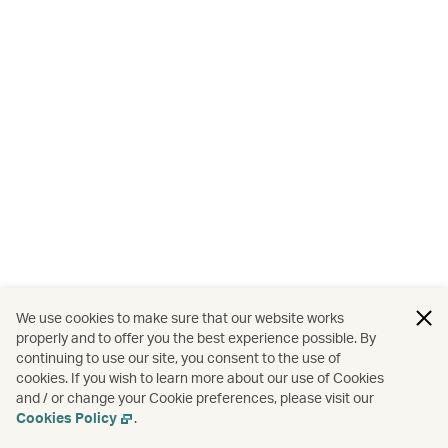
We use cookies to make sure that our website works
properly and to offer you the best experience possible. By
continuing to use our site, you consent to the use of
cookies. If you wish to learn more about our use of Cookies
and / or change your Cookie preferences, please visit our
Cookies Policy
.