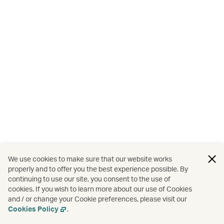
We use cookies to make sure that our website works
properly and to offer you the best experience possible. By
continuing to use our site, you consent to the use of
cookies. If you wish to learn more about our use of Cookies
and / or change your Cookie preferences, please visit our
Cookies Policy
.