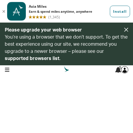
Please upgrade your web browser
You’re using a browser that we don’t support. To get the
best experience using our site, we recommend you
upgrade to a newer browser – please see our
supported browsers list
.
5
open navigation menu